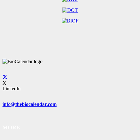
X
LinkedIn
info@thebiocalendar.com
MORE