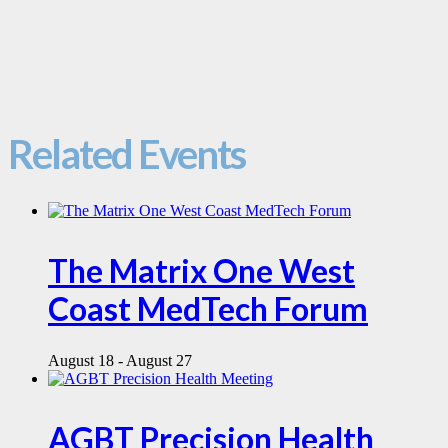
Related Events
The Matrix One West
Coast MedTech Forum
August 18
-
August 27
AGBT Precision Health