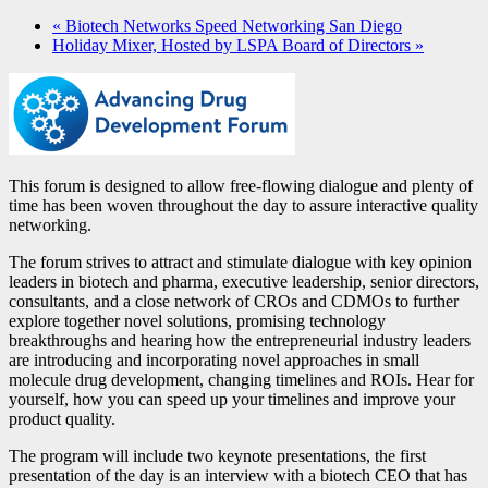
«
Biotech Networks Speed Networking San Diego
Holiday Mixer, Hosted by LSPA Board of Directors
»
This forum is designed to allow free-flowing dialogue and plenty of
time has been woven throughout the day to assure interactive quality
networking.
The forum strives to attract and stimulate dialogue with key opinion
leaders in biotech and pharma, executive leadership, senior directors,
consultants, and a close network of CROs and CDMOs to further
explore together novel solutions, promising technology
breakthroughs and hearing how the entrepreneurial industry leaders
are introducing and incorporating novel approaches in small
molecule drug development, changing timelines and ROIs. Hear for
yourself, how you can speed up your timelines and improve your
product quality.
The program will include two keynote presentations, the first
presentation of the day is an interview with a biotech CEO that has