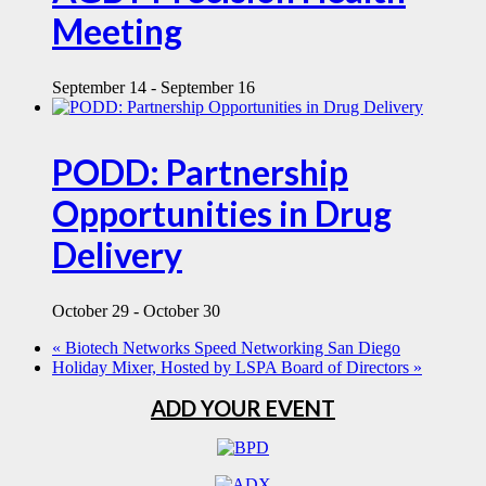
Meeting
September 14
-
September 16
PODD: Partnership
Opportunities in Drug
Delivery
October 29
-
October 30
«
Biotech Networks Speed Networking San Diego
Holiday Mixer, Hosted by LSPA Board of Directors
»
ADD YOUR EVENT