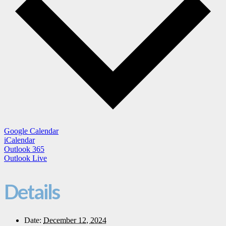
Google Calendar
iCalendar
Outlook 365
Outlook Live
Details
Date:
December 12, 2024