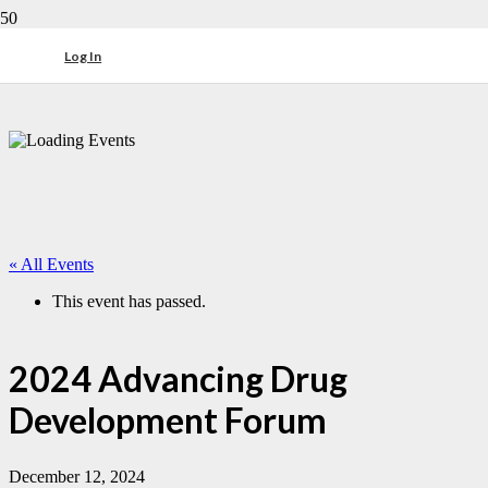
Log In
« All Events
This event has passed.
2024 Advancing Drug
Development Forum
December 12, 2024