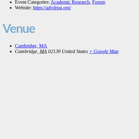
Event Categories:
Academic Research
,
Forum
Website:
https://advdrug.org/
Venue
Cambridge, MA
Cambridge
,
MA
02139
United States
+ Google Map