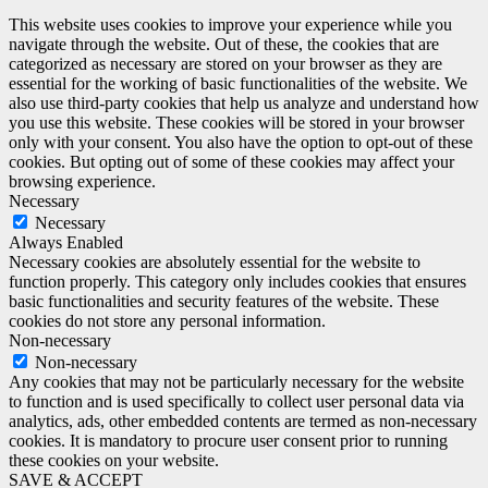
This website uses cookies to improve your experience while you
navigate through the website. Out of these, the cookies that are
categorized as necessary are stored on your browser as they are
essential for the working of basic functionalities of the website. We
also use third-party cookies that help us analyze and understand how
you use this website. These cookies will be stored in your browser
only with your consent. You also have the option to opt-out of these
cookies. But opting out of some of these cookies may affect your
browsing experience.
Necessary
Necessary
Always Enabled
Necessary cookies are absolutely essential for the website to
function properly. This category only includes cookies that ensures
basic functionalities and security features of the website. These
cookies do not store any personal information.
Non-necessary
Non-necessary
Any cookies that may not be particularly necessary for the website
to function and is used specifically to collect user personal data via
analytics, ads, other embedded contents are termed as non-necessary
cookies. It is mandatory to procure user consent prior to running
these cookies on your website.
SAVE & ACCEPT