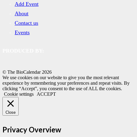
Add Event
About
Contact us
Events
PRODUCED BY:
© The BioCalendar
2026
We use cookies on our website to give you the most relevant
experience by remembering your preferences and repeat visits. By
clicking “Accept”, you consent to the use of ALL the cookies.
Cookie settings
ACCEPT
Close
Privacy Overview