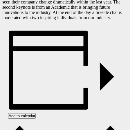
seen their company change dramatically within the last year. The
second keynote is from an Academic that is bringing future
innovations to the industry. At the end of the day a fireside chat is
moderated with two inspiring individuals from our industry.
Add to calendar