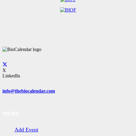
X
LinkedIn
info@thebiocalendar.com
MORE
Add Event