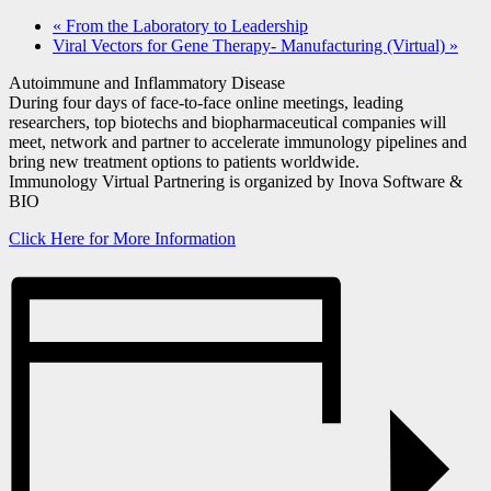
«
From the Laboratory to Leadership
Viral Vectors for Gene Therapy- Manufacturing (Virtual)
»
Autoimmune and Inflammatory Disease
During four days of face-to-face online meetings, leading
researchers, top biotechs and biopharmaceutical companies will
meet, network and partner to accelerate immunology pipelines and
bring new treatment options to patients worldwide.
Immunology Virtual Partnering is organized by Inova Software &
BIO
Click Here for More Information