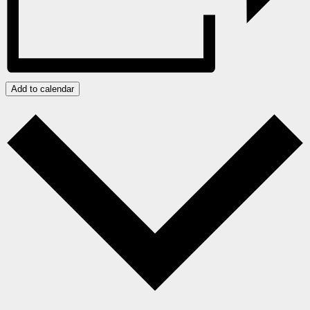
Add to calendar