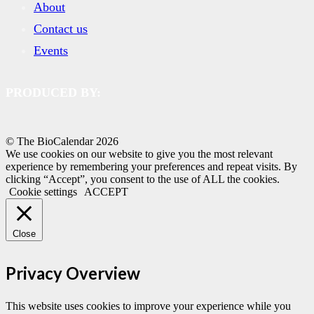
About
Contact us
Events
PRODUCED BY:
© The BioCalendar
2026
We use cookies on our website to give you the most relevant
experience by remembering your preferences and repeat visits. By
clicking “Accept”, you consent to the use of ALL the cookies.
Cookie settings
ACCEPT
Close
Privacy Overview
This website uses cookies to improve your experience while you