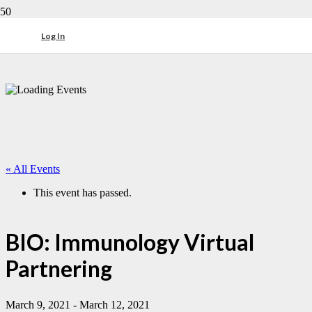
Log In
« All Events
This event has passed.
BIO: Immunology Virtual
Partnering
March 9, 2021
-
March 12, 2021