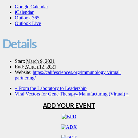
Google Calendar
iCalendar
Outlook 365
Outlook Live
Details
Start:
March 9, 2021
End:
March 12, 2021
Website:
https://califesciences.org/immunology-virtual-
partnering/
«
From the Laboratory to Leadership
Viral Vectors for Gene Therapy- Manufacturing (Virtual)
»
ADD YOUR EVENT