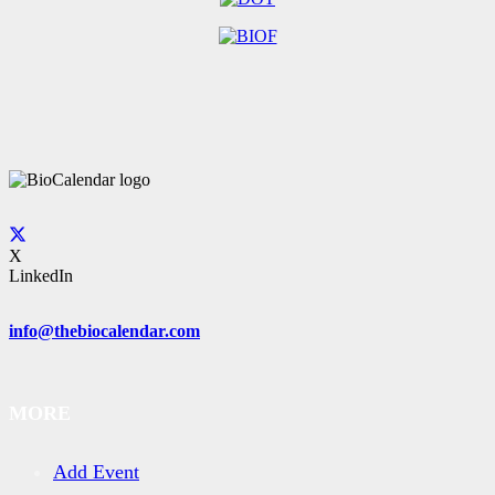
X
LinkedIn
info@thebiocalendar.com
MORE
Add Event