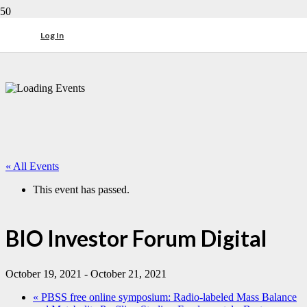
Log In
« All Events
This event has passed.
BIO Investor Forum Digital
October 19, 2021
-
October 21, 2021
«
PBSS free online symposium: Radio-labeled Mass Balance