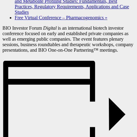
and Metabolite Profiling Studies: Fundamentals, Best
Practices, Regulatory Requirements, Applications and Case
Studies
Free Virtual Conference – Pharmacogenomics
»
BIO Investor Forum
Digital
is an international biotech investor
conference focused on early and established private companies as
well as emerging public companies. The event features plenary
sessions, business roundtables and therapeutic workshops, company
presentations, and BIO One-on-One Partnering™ meetings.