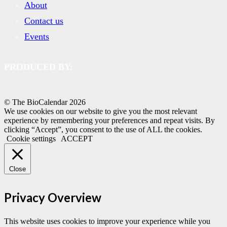
About
Contact us
Events
PRODUCED BY:
© The BioCalendar
2026
We use cookies on our website to give you the most relevant
experience by remembering your preferences and repeat visits. By
clicking “Accept”, you consent to the use of ALL the cookies.
Cookie settings
ACCEPT
Close
Privacy Overview
This website uses cookies to improve your experience while you