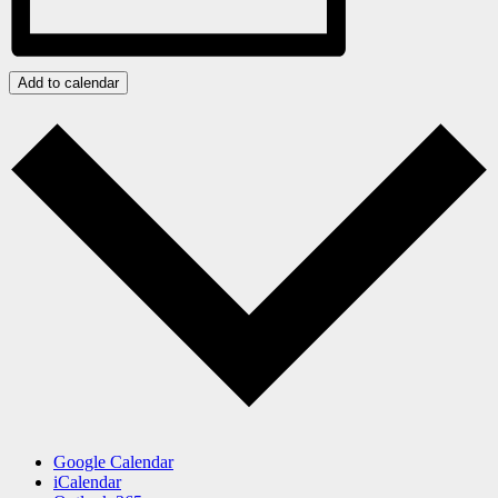
Add to calendar
Google Calendar
iCalendar