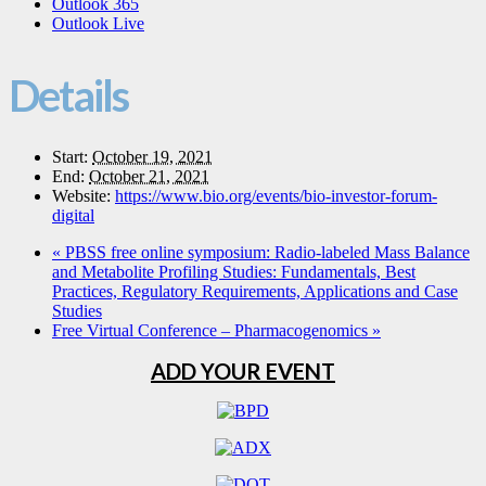
Outlook 365
Outlook Live
Details
Start:
October 19, 2021
End:
October 21, 2021
Website:
https://www.bio.org/events/bio-investor-forum-
digital
«
PBSS free online symposium: Radio-labeled Mass Balance
and Metabolite Profiling Studies: Fundamentals, Best
Practices, Regulatory Requirements, Applications and Case
Studies
Free Virtual Conference – Pharmacogenomics
»
ADD YOUR EVENT