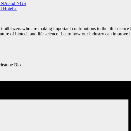
iRNA and NGS
d Hotel
»
railblazers who are making important contributions to the life science i
future of biotech and life science. Learn how our industry can improve it
itstone Bio