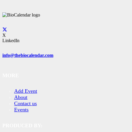
X
LinkedIn
info@thebiocalendar.com
MORE
Add Event
About
Contact us
Events
PRODUCED BY: