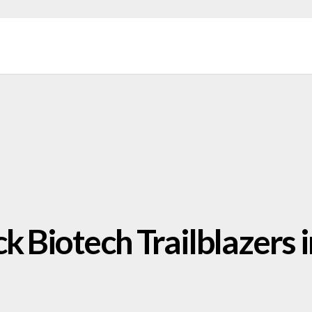
k Biotech Trailblazers i