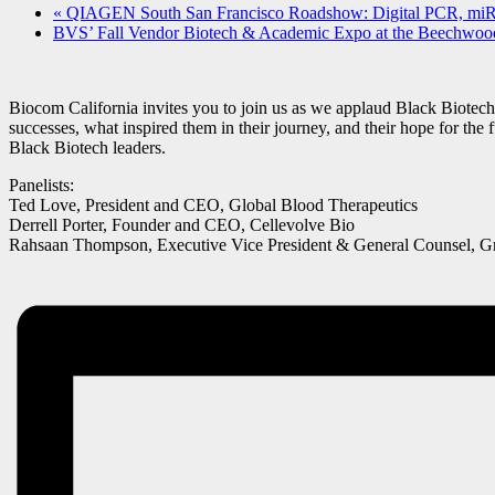
«
QIAGEN South San Francisco Roadshow: Digital PCR, m
BVS’ Fall Vendor Biotech & Academic Expo at the Beechwoo
Biocom California invites you to join us as we applaud Black Biotech t
successes, what inspired them in their journey, and their hope for the 
Black Biotech leaders.
Panelists:
Ted Love, President and CEO, Global Blood Therapeutics
Derrell Porter, Founder and CEO, Cellevolve Bio
Rahsaan Thompson, Executive Vice President & General Counsel, Gr