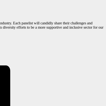
ndustry. Each panelist will candidly share their challenges and
s diversity efforts to be a more supportive and inclusive sector for our