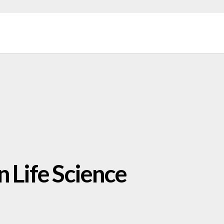
n Life Science