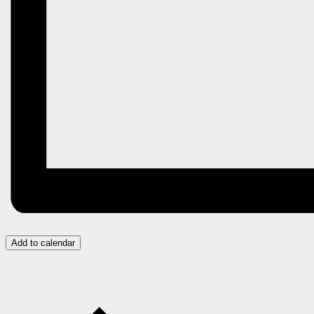
Add to calendar