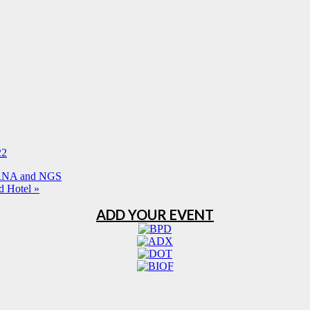
22
iRNA and NGS
d Hotel
»
ADD YOUR EVENT