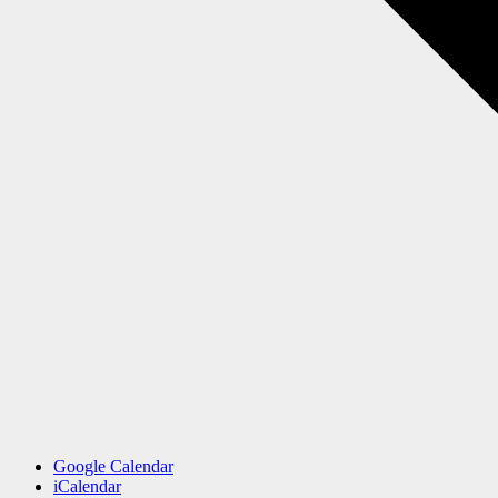
Google Calendar
iCalendar