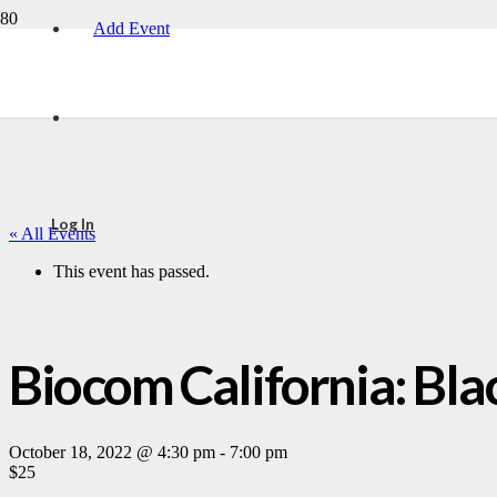
Add Event
Log In
« All Events
This event has passed.
Biocom California: Blac
October 18, 2022 @ 4:30 pm
-
7:00 pm
$25