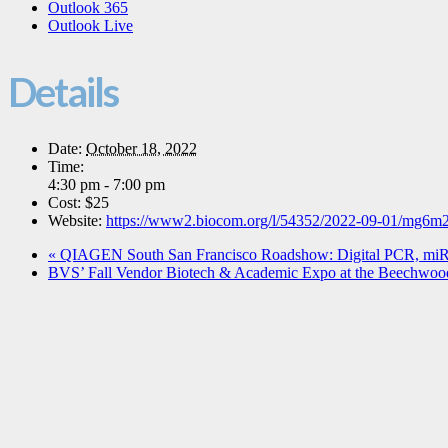
Outlook 365
Outlook Live
Details
Date:
October 18, 2022
Time:
4:30 pm - 7:00 pm
Cost:
$25
Website:
https://www2.biocom.org/l/54352/2022-09-01/mg6m
«
QIAGEN South San Francisco Roadshow: Digital PCR, m
BVS’ Fall Vendor Biotech & Academic Expo at the Beechwoo