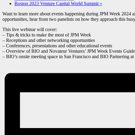
Boston 2023 Venture Capital World Summit
»
Want to learn more about events happening during JPM Week 2024 and h
opportunities, hear from two panelists on how they approach this bu
This live webinar will cover:
– Tips & tricks to make the most of JPM Week
– Receptions and other networking opportunities
– Conferences, presentations and other educational events
– Overview of BIO and Novateur Ventures’ JPM Week Events Guide
– BIO’s onsite meeting space in San Francisco and BIO Partnering 