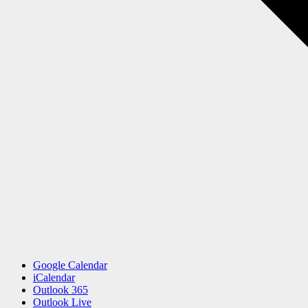
Google Calendar
iCalendar
Outlook 365
Outlook Live