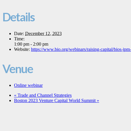
Details
Date:
December 12, 2023
Time:
1:00 pm - 2:00 pm
Website:
https://www.bio.org/webinars/raising-capital/bios-j
Venue
Online webinar
«
Trade and Channel Strategies
Boston 2023 Venture Capital World Summit
»