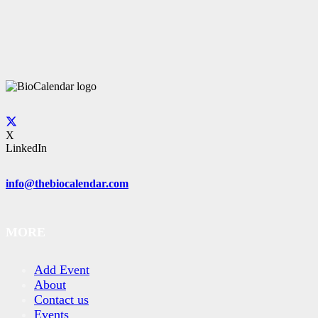
X
LinkedIn
info@thebiocalendar.com
MORE
Add Event
About
Contact us
Events