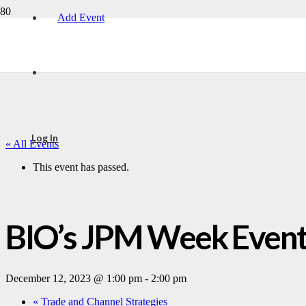
Add Event
Log In
« All Events
This event has passed.
BIO’s JPM Week Event
December 12, 2023 @ 1:00 pm
-
2:00 pm
«
Trade and Channel Strategies