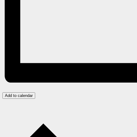
Add to calendar