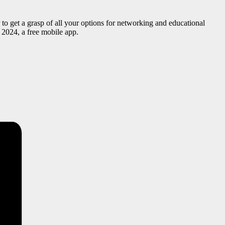
o get a grasp of all your options for networking and educational
2024, a free mobile app.