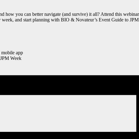
ow you can better navigate (and survive) it all? Attend this webinar t
sy week, and start planning with BIO & Novateur’s Event Guide to JPM 
 mobile app
at JPM Week