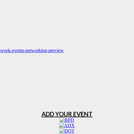
pm-week-events-networking-preview
ADD YOUR EVENT