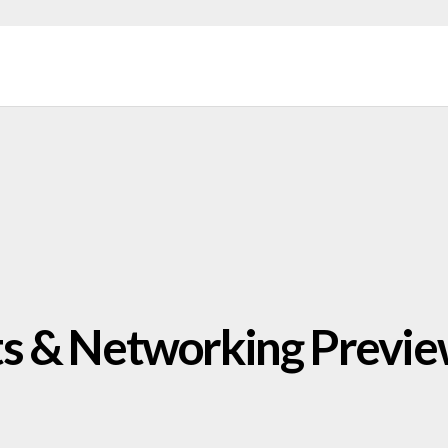
s & Networking Previ