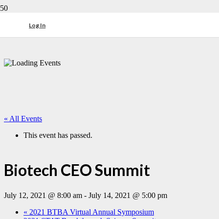
Log In
« All Events
This event has passed.
Biotech CEO Summit
July 12, 2021 @ 8:00 am
-
July 14, 2021 @ 5:00 pm
«
2021 BTBA Virtual Annual Symposium