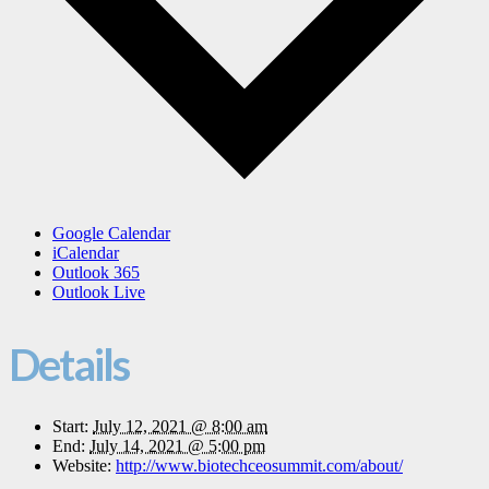
Google Calendar
iCalendar
Outlook 365
Outlook Live
Details
Start:
July 12, 2021 @ 8:00 am
End:
July 14, 2021 @ 5:00 pm
Website:
http://www.biotechceosummit.com/about/