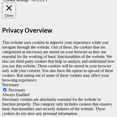
Close
Privacy Overview
This website uses cookies to improve your experience while you
navigate through the website. Out of these, the cookies that are
categorized as necessary are stored on your browser as they are
essential for the working of basic functionalities of the website. We
also use third-party cookies that help us analyze and understand how
you use this website. These cookies will be stored in your browser
only with your consent. You also have the option to opt-out of these
cookies. But opting out of some of these cookies may affect your
browsing experience.
Necessary
Necessary
Always Enabled
Necessary cookies are absolutely essential for the website to
function properly. This category only includes cookies that ensures
basic functionalities and security features of the website. These
cookies do not store any personal information.