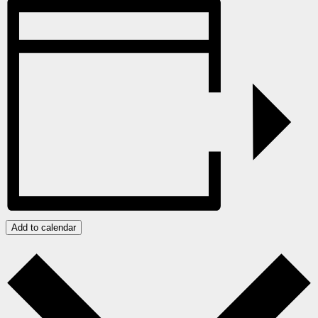
Add to calendar