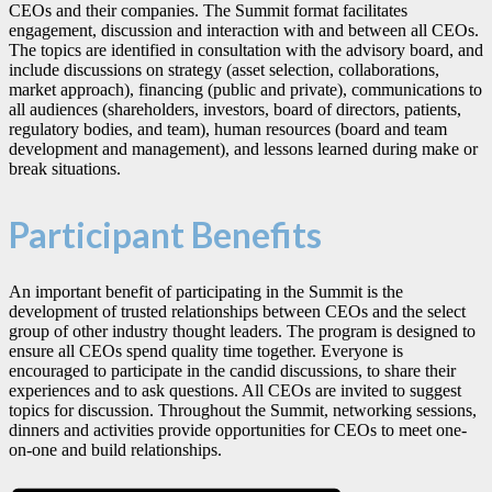
CEOs and their companies. The Summit format facilitates
engagement, discussion and interaction with and between all CEOs.
The topics are identified in consultation with the advisory board, and
include discussions on strategy (asset selection, collaborations,
market approach), financing (public and private), communications to
all audiences (shareholders, investors, board of directors, patients,
regulatory bodies, and team), human resources (board and team
development and management), and lessons learned during make or
break situations.
Participant Benefits
An important benefit of participating in the Summit is the
development of trusted relationships between CEOs and the select
group of other industry thought leaders. The program is designed to
ensure all CEOs spend quality time together. Everyone is
encouraged to participate in the candid discussions, to share their
experiences and to ask questions. All CEOs are invited to suggest
topics for discussion. Throughout the Summit, networking sessions,
dinners and activities provide opportunities for CEOs to meet one-
on-one and build relationships.