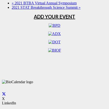
«
2021 BTBA Virtual Annual Symposium
2021 STAT Breakthrough Science Summit
»
ADD YOUR EVENT
X
LinkedIn