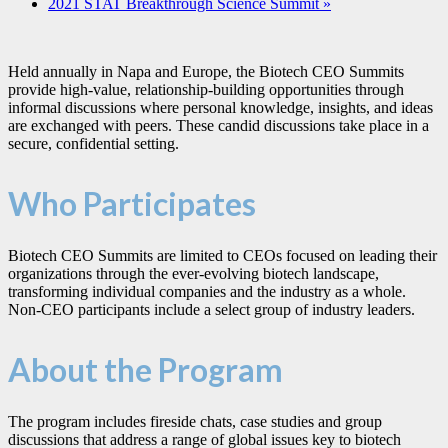
2021 STAT Breakthrough Science Summit
»
Held annually in Napa and Europe, the Biotech CEO Summits
provide high-value, relationship-building opportunities through
informal discussions where personal knowledge, insights, and ideas
are exchanged with peers. These candid discussions take place in a
secure, confidential setting.
Who Participates
Biotech CEO Summits are limited to CEOs focused on leading their
organizations through the ever-evolving biotech landscape,
transforming individual companies and the industry as a whole.
Non-CEO participants include a select group of industry leaders.
About the Program
The program includes fireside chats, case studies and group
discussions that address a range of global issues key to biotech