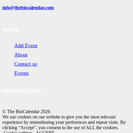
info@thebiocalendar.com
MORE
Add Event
About
Contact us
Events
PRODUCED BY:
© The BioCalendar
2026
We use cookies on our website to give you the most relevant
experience by remembering your preferences and repeat visits. By
clicking “Accept”, you consent to the use of ALL the cookies.
Cookie settings
ACCEPT