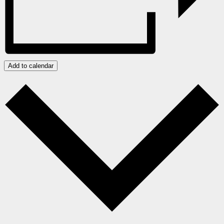
Add to calendar