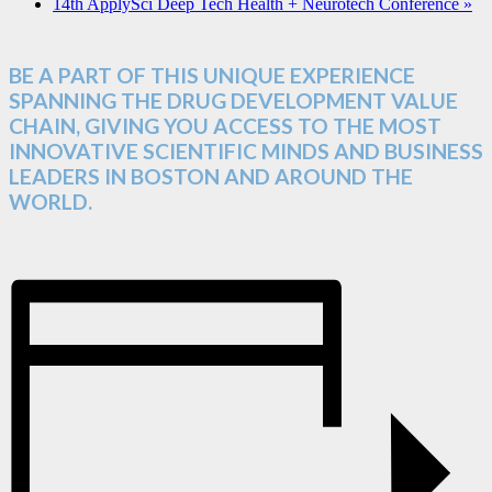
14th ApplySci Deep Tech Health + Neurotech Conference
»
BE A PART OF THIS UNIQUE EXPERIENCE
SPANNING THE DRUG DEVELOPMENT VALUE
CHAIN, GIVING YOU ACCESS TO THE MOST
INNOVATIVE SCIENTIFIC MINDS AND BUSINESS
LEADERS IN BOSTON AND AROUND THE
WORLD.