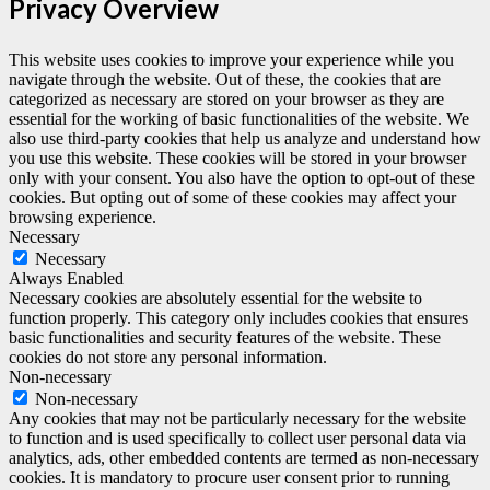
Privacy Overview
This website uses cookies to improve your experience while you
navigate through the website. Out of these, the cookies that are
categorized as necessary are stored on your browser as they are
essential for the working of basic functionalities of the website. We
also use third-party cookies that help us analyze and understand how
you use this website. These cookies will be stored in your browser
only with your consent. You also have the option to opt-out of these
cookies. But opting out of some of these cookies may affect your
browsing experience.
Necessary
Necessary
Always Enabled
Necessary cookies are absolutely essential for the website to
function properly. This category only includes cookies that ensures
basic functionalities and security features of the website. These
cookies do not store any personal information.
Non-necessary
Non-necessary
Any cookies that may not be particularly necessary for the website
to function and is used specifically to collect user personal data via
analytics, ads, other embedded contents are termed as non-necessary
cookies. It is mandatory to procure user consent prior to running