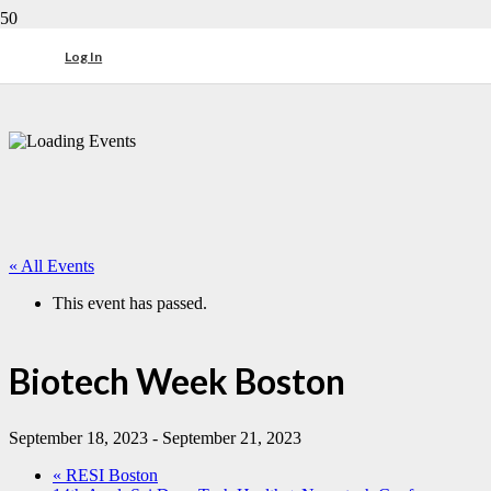
Log In
« All Events
This event has passed.
Biotech Week Boston
September 18, 2023
-
September 21, 2023
«
RESI Boston