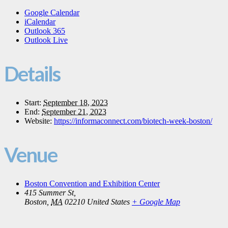
Google Calendar
iCalendar
Outlook 365
Outlook Live
Details
Start:
September 18, 2023
End:
September 21, 2023
Website:
https://informaconnect.com/biotech-week-boston/
Venue
Boston Convention and Exhibition Center
415 Summer St,
Boston
,
MA
02210
United States
+ Google Map