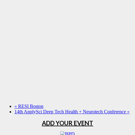
«
RESI Boston
14th ApplySci Deep Tech Health + Neurotech Conference
»
ADD YOUR EVENT