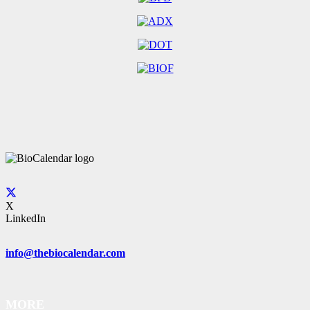
X
LinkedIn
info@thebiocalendar.com
MORE