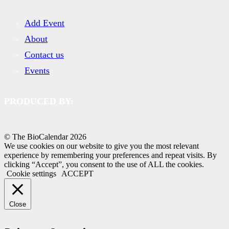
Add Event
About
Contact us
Events
PRODUCED BY:
© The BioCalendar
2026
We use cookies on our website to give you the most relevant
experience by remembering your preferences and repeat visits. By
clicking “Accept”, you consent to the use of ALL the cookies.
Cookie settings
ACCEPT
Close