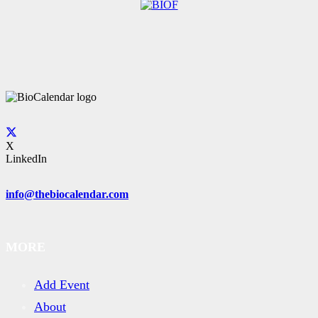
X
LinkedIn
info@thebiocalendar.com
MORE
Add Event
About