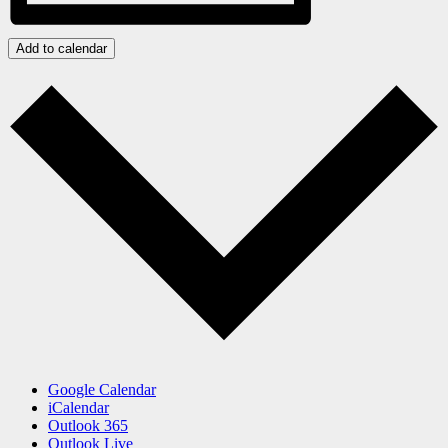
Add to calendar
Google Calendar
iCalendar
Outlook 365
Outlook Live