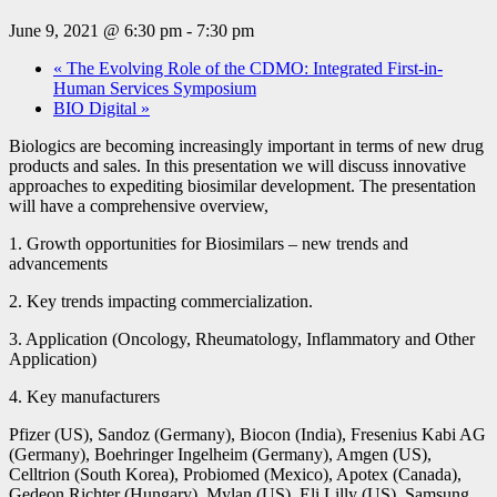
June 9, 2021 @ 6:30 pm
-
7:30 pm
«
The Evolving Role of the CDMO: Integrated First-in-
Human Services Symposium
BIO Digital
»
Biologics are becoming increasingly important in terms of new drug
products and sales. In this presentation we will discuss innovative
approaches to expediting biosimilar development. The presentation
will have a comprehensive overview,
1. Growth opportunities for Biosimilars – new trends and
advancements
2. Key trends impacting commercialization.
3. Application (Oncology, Rheumatology, Inflammatory and Other
Application)
4. Key manufacturers
Pfizer (US), Sandoz (Germany), Biocon (India), Fresenius Kabi AG
(Germany), Boehringer Ingelheim (Germany), Amgen (US),
Celltrion (South Korea), Probiomed (Mexico), Apotex (Canada),
Gedeon Richter (Hungary), Mylan (US), Eli Lilly (US), Samsung