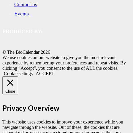
Contact us
Events
PRODUCED BY:
© The BioCalendar
2026
We use cookies on our website to give you the most relevant
experience by remembering your preferences and repeat visits. By
clicking “Accept”, you consent to the use of ALL the cookies.
Cookie settings
ACCEPT
Close
Privacy Overview
This website uses cookies to improve your experience while you
navigate through the website. Out of these, the cookies that are
categorized as necessary are stored on your browser as they are