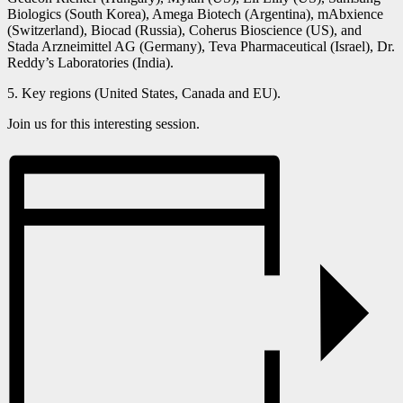
Biologics (South Korea), Amega Biotech (Argentina), mAbxience
(Switzerland), Biocad (Russia), Coherus Bioscience (US), and
Stada Arzneimittel AG (Germany), Teva Pharmaceutical (Israel), Dr.
Reddy’s Laboratories (India).
5. Key regions (United States, Canada and EU).
Join us for this interesting session.