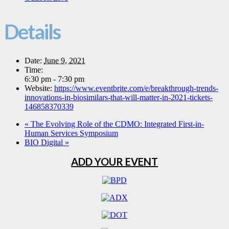
Details
Date:
June 9, 2021
Time:
6:30 pm - 7:30 pm
Website:
https://www.eventbrite.com/e/breakthrough-trends-
innovations-in-biosimilars-that-will-matter-in-2021-tickets-
146858370339
«
The Evolving Role of the CDMO: Integrated First-in-
Human Services Symposium
BIO Digital
»
ADD YOUR EVENT