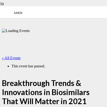
Log In
« All Events
This event has passed.
Breakthrough Trends &
Innovations in Biosimilars
That Will Matter in 2021