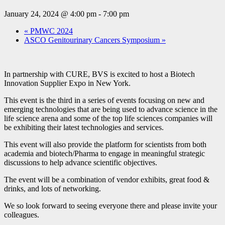
January 24, 2024 @ 4:00 pm
-
7:00 pm
«
PMWC 2024
ASCO Genitourinary Cancers Symposium
»
In partnership with CURE, BVS is excited to host a Biotech
Innovation Supplier Expo in New York.
This event is the third in a series of events focusing on new and
emerging technologies that are being used to advance science in the
life science arena and some of the top life sciences companies will
be exhibiting their latest technologies and services.
This event will also provide the platform for scientists from both
academia and biotech/Pharma to engage in meaningful strategic
discussions to help advance scientific objectives.
The event will be a combination of vendor exhibits, great food &
drinks, and lots of networking.
We so look forward to seeing everyone there and please invite your
colleagues.