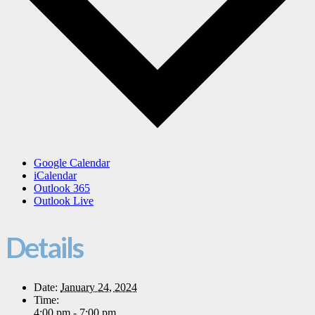
Google Calendar
iCalendar
Outlook 365
Outlook Live
Details
Date:
January 24, 2024
Time:
4:00 pm - 7:00 pm