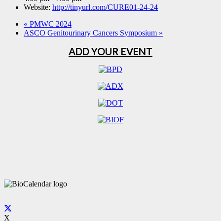
Website:
http://tinyurl.com/CURE01-24-24
«
PMWC 2024
ASCO Genitourinary Cancers Symposium
»
ADD YOUR EVENT
X