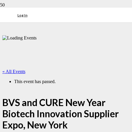
Log In
« All Events
This event has passed.
BVS and CURE New Year
Biotech Innovation Supplier
Expo, New York