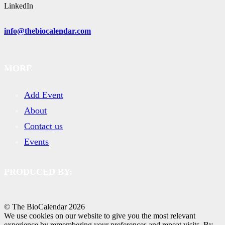
LinkedIn
info@thebiocalendar.com
MORE
Add Event
About
Contact us
Events
PRODUCED BY:
© The BioCalendar
2026
We use cookies on our website to give you the most relevant
experience by remembering your preferences and repeat visits. By