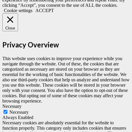
clicking “Accept”, you consent to the use of ALL the cookies.
Cookie settings
ACCEPT
Close
Privacy Overview
This website uses cookies to improve your experience while you
navigate through the website. Out of these, the cookies that are
categorized as necessary are stored on your browser as they are
essential for the working of basic functionalities of the website. We
also use third-party cookies that help us analyze and understand how
you use this website. These cookies will be stored in your browser
only with your consent. You also have the option to opt-out of these
cookies. But opting out of some of these cookies may affect your
browsing experience.
Necessary
Necessary
Always Enabled
Necessary cookies are absolutely essential for the website to
function properly. This category only includes cookies that ensures