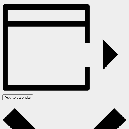
Add to calendar