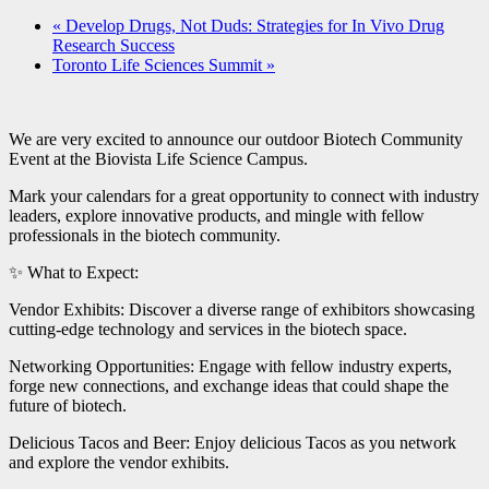
«
Develop Drugs, Not Duds: Strategies for In Vivo Drug
Research Success
Toronto Life Sciences Summit
»
We are very excited to announce our outdoor Biotech Community
Event at the Biovista Life Science Campus.
Mark your calendars for a great opportunity to connect with industry
leaders, explore innovative products, and mingle with fellow
professionals in the biotech community.
✨ What to Expect:
Vendor Exhibits: Discover a diverse range of exhibitors showcasing
cutting-edge technology and services in the biotech space.
Networking Opportunities: Engage with fellow industry experts,
forge new connections, and exchange ideas that could shape the
future of biotech.
Delicious Tacos and Beer: Enjoy delicious Tacos as you network
and explore the vendor exhibits.