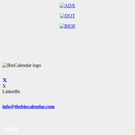
X
LinkedIn
info@thebiocalendar.com
MORE