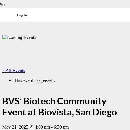
Log In
« All Events
This event has passed.
BVS’ Biotech Community
Event at Biovista, San Diego
May 21, 2025 @ 4:00 pm
-
6:30 pm