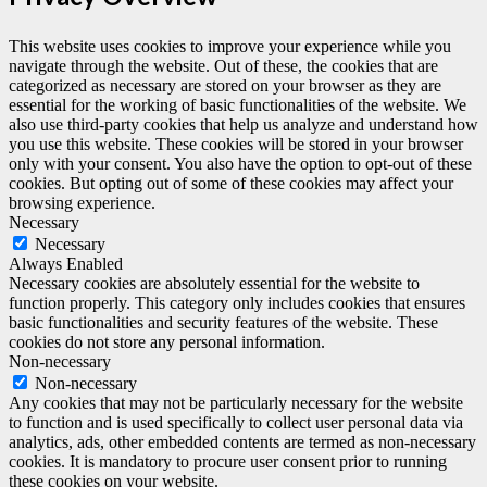
This website uses cookies to improve your experience while you
navigate through the website. Out of these, the cookies that are
categorized as necessary are stored on your browser as they are
essential for the working of basic functionalities of the website. We
also use third-party cookies that help us analyze and understand how
you use this website. These cookies will be stored in your browser
only with your consent. You also have the option to opt-out of these
cookies. But opting out of some of these cookies may affect your
browsing experience.
Necessary
Necessary
Always Enabled
Necessary cookies are absolutely essential for the website to
function properly. This category only includes cookies that ensures
basic functionalities and security features of the website. These
cookies do not store any personal information.
Non-necessary
Non-necessary
Any cookies that may not be particularly necessary for the website
to function and is used specifically to collect user personal data via
analytics, ads, other embedded contents are termed as non-necessary
cookies. It is mandatory to procure user consent prior to running
these cookies on your website.