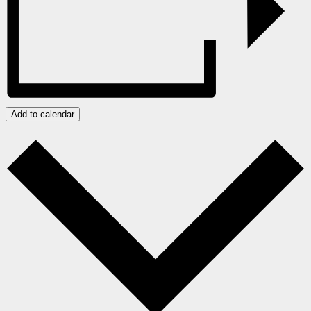
Add to calendar