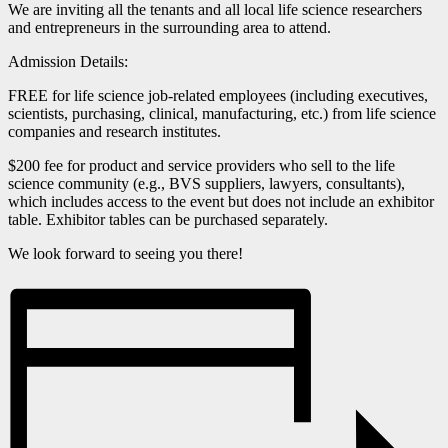
We are inviting all the tenants and all local life science researchers
and entrepreneurs in the surrounding area to attend.
Admission Details:
FREE for life science job-related employees (including executives,
scientists, purchasing, clinical, manufacturing, etc.) from life science
companies and research institutes.
$200 fee for product and service providers who sell to the life
science community (e.g., BVS suppliers, lawyers, consultants),
which includes access to the event but does not include an exhibitor
table. Exhibitor tables can be purchased separately.
We look forward to seeing you there!