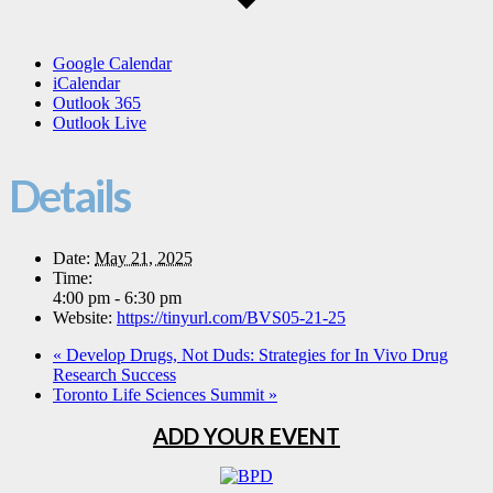
Google Calendar
iCalendar
Outlook 365
Outlook Live
Details
Date:
May 21, 2025
Time:
4:00 pm - 6:30 pm
Website:
https://tinyurl.com/BVS05-21-25
«
Develop Drugs, Not Duds: Strategies for In Vivo Drug
Research Success
Toronto Life Sciences Summit
»
ADD YOUR EVENT