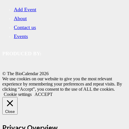
Add Event
About
Contact us
Events
PRODUCED BY:
© The BioCalendar
2026
We use cookies on our website to give you the most relevant
experience by remembering your preferences and repeat visits. By
clicking “Accept”, you consent to the use of ALL the cookies.
Cookie settings
ACCEPT
Close
Privacy Overview