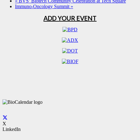
«
BVS’ Biotech Community Celebration at Tech Square
Immuno-Oncology Summit
»
ADD YOUR EVENT
X
LinkedIn