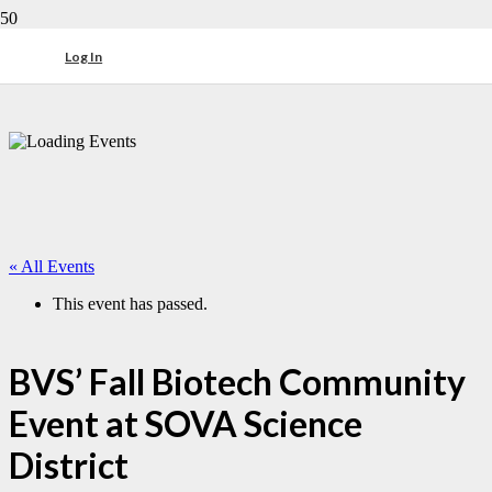
Log In
« All Events
This event has passed.
BVS’ Fall Biotech Community
Event at SOVA Science
District