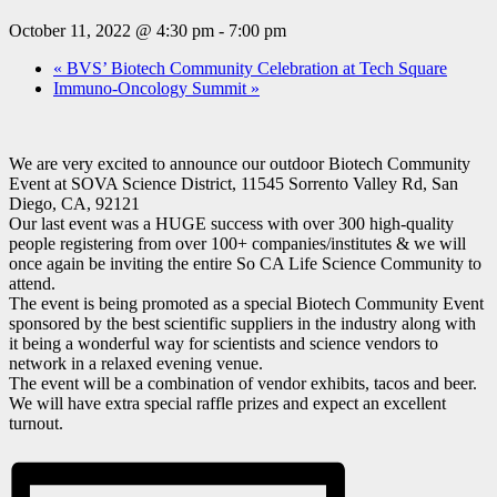
October 11, 2022 @ 4:30 pm
-
7:00 pm
«
BVS’ Biotech Community Celebration at Tech Square
Immuno-Oncology Summit
»
We are very excited to announce our outdoor Biotech Community
Event at SOVA Science District, 11545 Sorrento Valley Rd, San
Diego, CA, 92121
Our last event was a HUGE success with over 300 high-quality
people registering from over 100+ companies/institutes & we will
once again be inviting the entire So CA Life Science Community to
attend.
The event is being promoted as a special Biotech Community Event
sponsored by the best scientific suppliers in the industry along with
it being a wonderful way for scientists and science vendors to
network in a relaxed evening venue.
The event will be a combination of vendor exhibits, tacos and beer.
We will have extra special raffle prizes and expect an excellent
turnout.