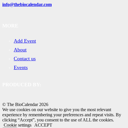
info@thebiocalendar.com
MORE
Add Event
About
Contact us
Events
PRODUCED BY:
© The BioCalendar
2026
We use cookies on our website to give you the most relevant
experience by remembering your preferences and repeat visits. By
clicking “Accept”, you consent to the use of ALL the cookies.
Cookie settings
ACCEPT