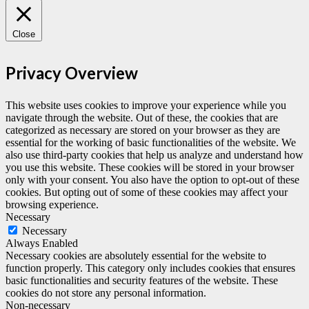
Close
Privacy Overview
This website uses cookies to improve your experience while you
navigate through the website. Out of these, the cookies that are
categorized as necessary are stored on your browser as they are
essential for the working of basic functionalities of the website. We
also use third-party cookies that help us analyze and understand how
you use this website. These cookies will be stored in your browser
only with your consent. You also have the option to opt-out of these
cookies. But opting out of some of these cookies may affect your
browsing experience.
Necessary
Necessary
Always Enabled
Necessary cookies are absolutely essential for the website to
function properly. This category only includes cookies that ensures
basic functionalities and security features of the website. These
cookies do not store any personal information.
Non-necessary