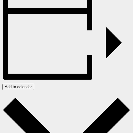
Add to calendar