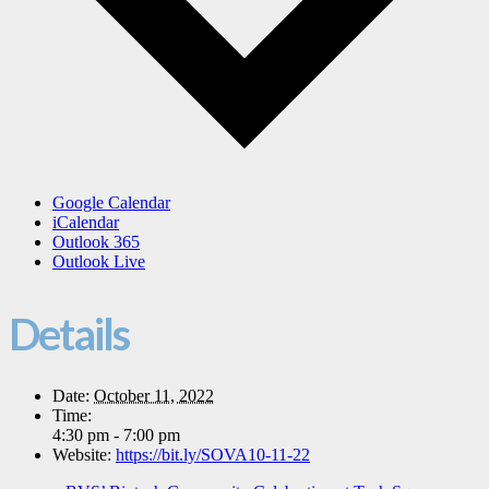
Google Calendar
iCalendar
Outlook 365
Outlook Live
Details
Date:
October 11, 2022
Time:
4:30 pm - 7:00 pm
Website:
https://bit.ly/SOVA10-11-22