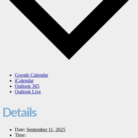
Google Calendar
iCalendar
Outlook 365
Outlook Live
Details
Date:
September 11, 2025
Time: