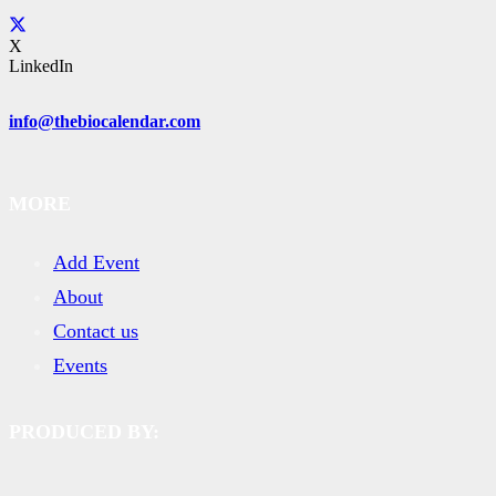
X
LinkedIn
info@thebiocalendar.com
MORE
Add Event
About
Contact us
Events
PRODUCED BY: