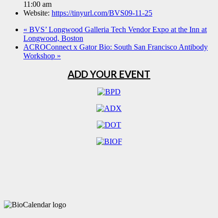
11:00 am
Website:
https://tinyurl.com/BVS09-11-25
«
BVS’ Longwood Galleria Tech Vendor Expo at the Inn at
Longwood, Boston
ACROConnect x Gator Bio: South San Francisco Antibody
Workshop
»
ADD YOUR EVENT