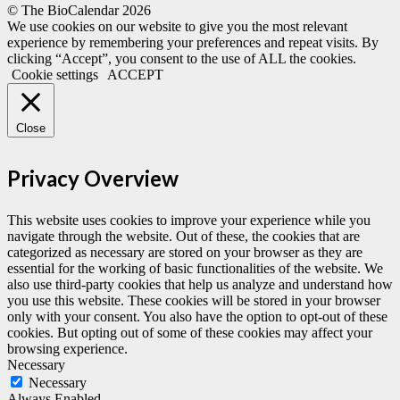
© The BioCalendar
2026
We use cookies on our website to give you the most relevant
experience by remembering your preferences and repeat visits. By
clicking “Accept”, you consent to the use of ALL the cookies.
Cookie settings
ACCEPT
Close
Privacy Overview
This website uses cookies to improve your experience while you
navigate through the website. Out of these, the cookies that are
categorized as necessary are stored on your browser as they are
essential for the working of basic functionalities of the website. We
also use third-party cookies that help us analyze and understand how
you use this website. These cookies will be stored in your browser
only with your consent. You also have the option to opt-out of these
cookies. But opting out of some of these cookies may affect your
browsing experience.
Necessary
Necessary
Always Enabled