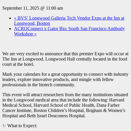
September 11, 2025 @ 11:00 am
«
BVS’ Longwood Galleria Tech Vendor Expo at the Inn at
Longwood, Boston
ACROConnect x Gator Bio: South San Francisco Antibody
Workshop
»
We are very excited to announce that this premier Expo will occur at
The Inn at Longwood, Longwood Hall centrally located in the food
court at the hotel.
Mark your calendars for a great opportunity to connect with industry
leaders, explore innovative products, and mingle with fellow
professionals in the biotech community.
This event will attract researchers from the many institutions situated
in the Longwood medical area that include the following: Harvard
Medical School, Harvard School of Public Health, Dana Farber
Cancer Institute, Boston Children’s Hospital, Brigham & Women’s
Hospital and Beth Israel Deaconess Hospital.
✨ What to Expect: