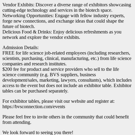
Vendor Exhibits: Discover a diverse range of exhibitors showcasing
cutting-edge technology and services in the biotech space.
Networking Opportunities: Engage with fellow industry experts,
forge new connections, and exchange ideas that could shape the
future of biotech.
Delicious Food & Drinks: Enjoy delicious refreshments as you
network and explore the vendor exhibits.
Admission Details:
FREE for life science job-related employees (including researchers,
scientists, purchasing, clinical, manufacturing, etc.) from life science
companies and research institutes.
$200 fee for product and service providers who sell to the life
science community (e.g. BVS suppliers, business
development/sales, marketing, lawyers, consultants), which includes
access to the event but does not include an exhibitor table. Exhibitor
tables can be purchased separately.
For exhibitor tables, please visit our website and register at:
https://bvsconnection.com/events
Please feel free to invite others in the community that could benefit
from attending.
We look forward to seeing you there!