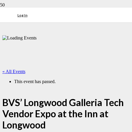
Log In
« All Events
This event has passed.
BVS’ Longwood Galleria Tech
Vendor Expo at the Inn at
Longwood