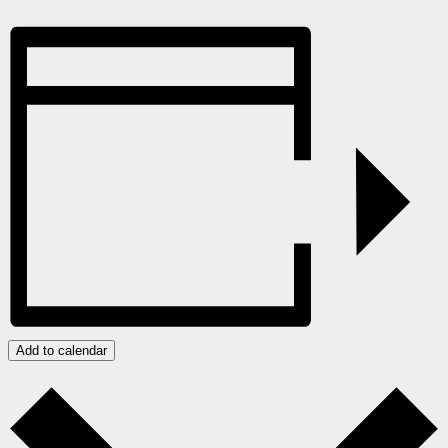
Add to calendar