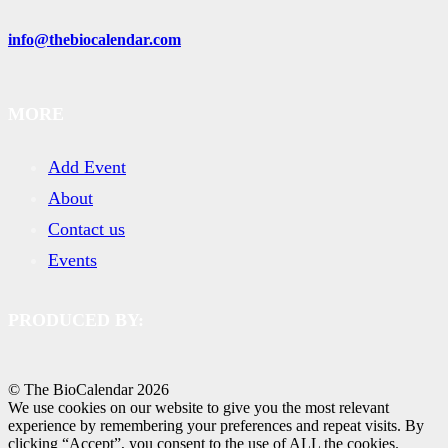
info@thebiocalendar.com
MORE
Add Event
About
Contact us
Events
PRODUCED BY:
© The BioCalendar
2026
We use cookies on our website to give you the most relevant
experience by remembering your preferences and repeat visits. By
clicking “Accept”, you consent to the use of ALL the cookies.