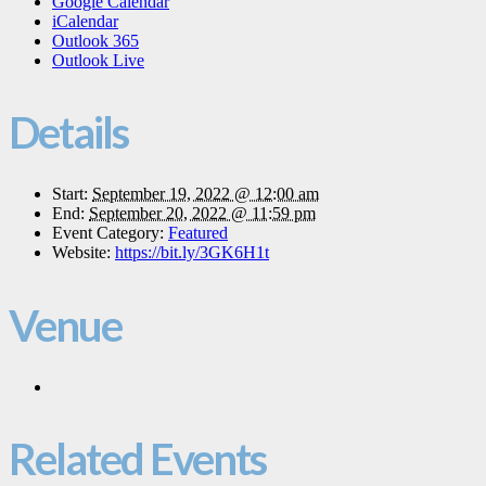
Google Calendar
iCalendar
Outlook 365
Outlook Live
Details
Start:
September 19, 2022 @ 12:00 am
End:
September 20, 2022 @ 11:59 pm
Event Category:
Featured
Website:
https://bit.ly/3GK6H1t
Venue
Related Events