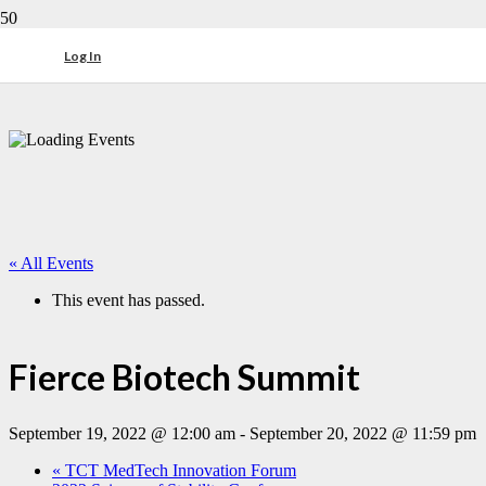
Log In
« All Events
This event has passed.
Fierce Biotech Summit
September 19, 2022 @ 12:00 am
-
September 20, 2022 @ 11:59 pm
«
TCT MedTech Innovation Forum