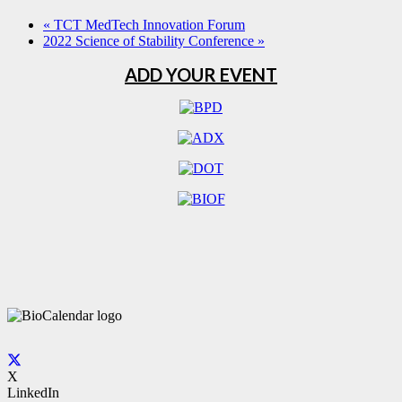
«
TCT MedTech Innovation Forum
2022 Science of Stability Conference
»
ADD YOUR EVENT
X
LinkedIn