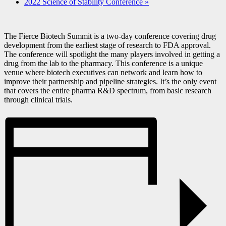
2022 Science of Stability Conference
»
The Fierce Biotech Summit is a two-day conference covering drug
development from the earliest stage of research to FDA approval.
The conference will spotlight the many players involved in getting a
drug from the lab to the pharmacy. This conference is a unique
venue where biotech executives can network and learn how to
improve their partnership and pipeline strategies. It’s the only event
that covers the entire pharma R&D spectrum, from basic research
through clinical trials.