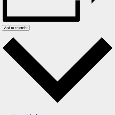
Add to calendar