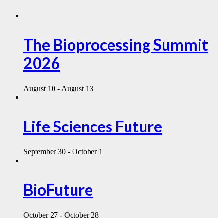
The Bioprocessing Summit
2026
August 10
-
August 13
Life Sciences Future
September 30
-
October 1
BioFuture
October 27
-
October 28