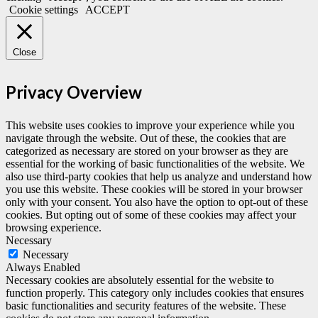
Cookie settings
ACCEPT
Close
Privacy Overview
This website uses cookies to improve your experience while you
navigate through the website. Out of these, the cookies that are
categorized as necessary are stored on your browser as they are
essential for the working of basic functionalities of the website. We
also use third-party cookies that help us analyze and understand how
you use this website. These cookies will be stored in your browser
only with your consent. You also have the option to opt-out of these
cookies. But opting out of some of these cookies may affect your
browsing experience.
Necessary
Necessary
Always Enabled
Necessary cookies are absolutely essential for the website to
function properly. This category only includes cookies that ensures
basic functionalities and security features of the website. These