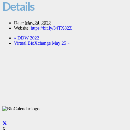
Details
Date:
May 24, 2022
Website:
https://bit.ly/34TX82Z
«
DDW 2022
Virtual BioXchange May 25
»
X