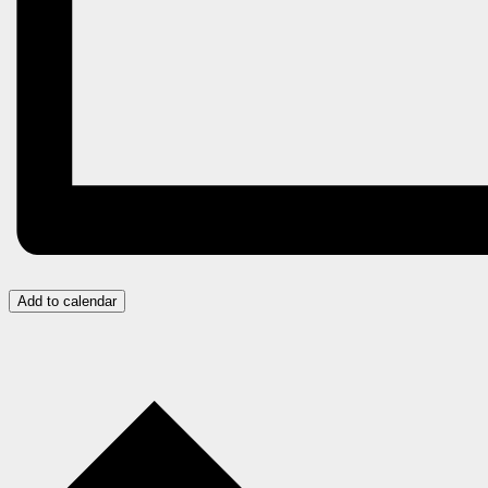
Add to calendar