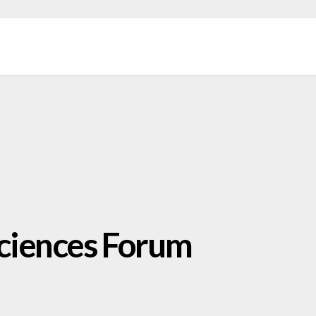
 Sciences Forum