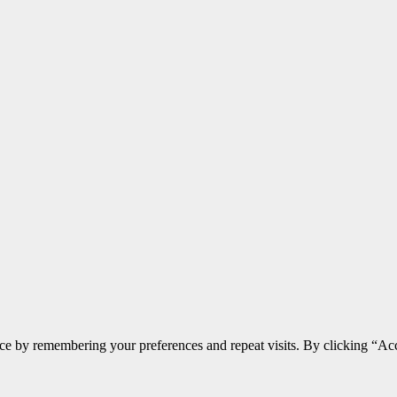
ce by remembering your preferences and repeat visits. By clicking “Acc