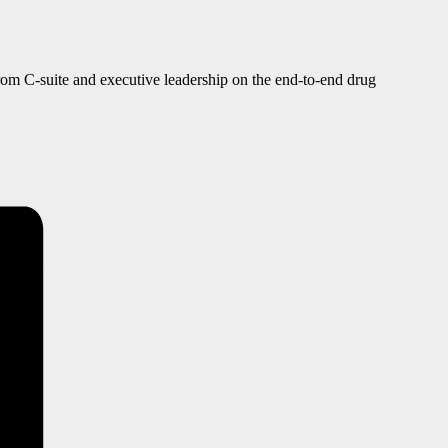
from C-suite and executive leadership on the end-to-end drug