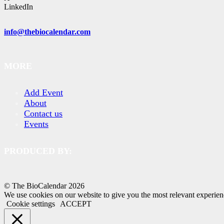
LinkedIn
info@thebiocalendar.com
MORE
Add Event
About
Contact us
Events
PRODUCED BY:
© The BioCalendar
2026
We use cookies on our website to give you the most relevant experien
Cookie settings
ACCEPT