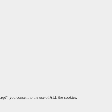
ept”, you consent to the use of ALL the cookies.