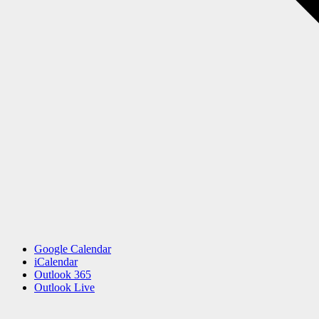
Google Calendar
iCalendar
Outlook 365
Outlook Live