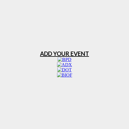
ADD YOUR EVENT