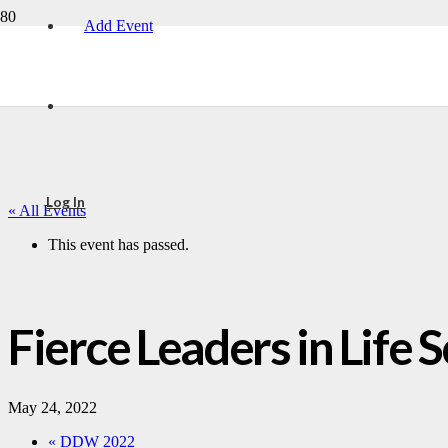
Add Event
Log In
« All Events
This event has passed.
Fierce Leaders in Life
May 24, 2022
«
DDW 2022