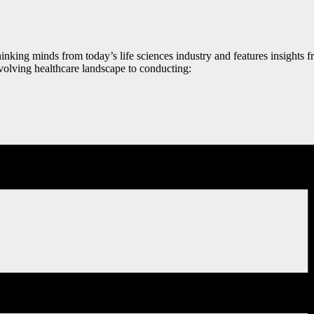
nking minds from today’s life sciences industry and features insights 
volving healthcare landscape to conducting: