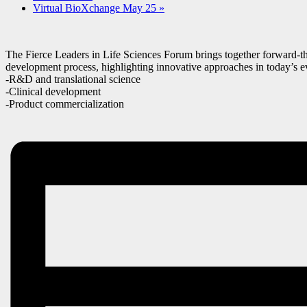
Virtual BioXchange May 25
»
The Fierce Leaders in Life Sciences Forum brings together forward-thi
development process, highlighting innovative approaches in today’s e
-R&D and translational science
-Clinical development
-Product commercialization