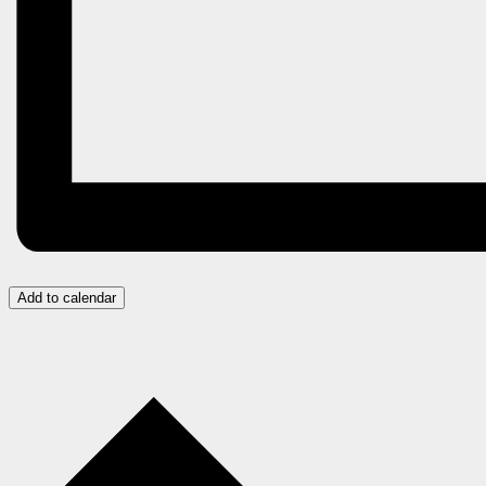
Add to calendar