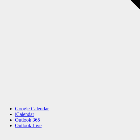
Google Calendar
iCalendar
Outlook 365
Outlook Live