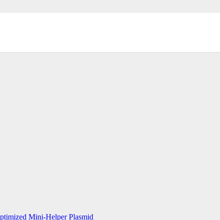
timized Mini-Helper Plasmid