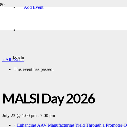
Add Event
Log In
« All Events
This event has passed.
MALSI Day 2026
July 23 @ 1:00 pm
-
7:00 pm
«
Enhancing AAV Manufacturing Yield Through a Promoter-Op