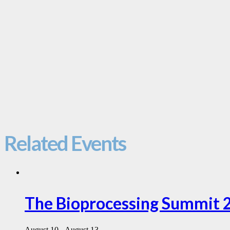
Related Events
The Bioprocessing Summit 
August 10
-
August 13