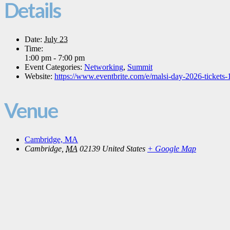
Details
Date:
July 23
Time:
1:00 pm - 7:00 pm
Event Categories:
Networking
,
Summit
Website:
https://www.eventbrite.com/e/malsi-day-2026-ticket
Venue
Cambridge, MA
Cambridge
,
MA
02139
United States
+ Google Map