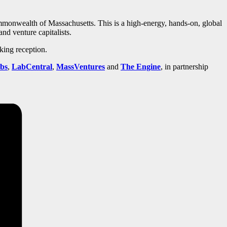
mmonwealth of Massachusetts. This is a high-energy, hands-on, global
and venture capitalists.
king reception.
bs
,
LabCentral
,
MassVentures
and
The Engine
, in partnership