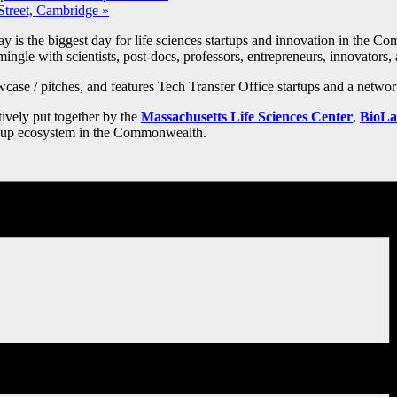
Street, Cambridge
»
s the biggest day for life sciences startups and innovation in the Co
ingle with scientists, post-docs, professors, entrepreneurs, innovators, 
ase / pitches, and features Tech Transfer Office startups and a networ
ctively put together by the
Massachusetts Life Sciences Center
,
BioLa
art-up ecosystem in the Commonwealth.