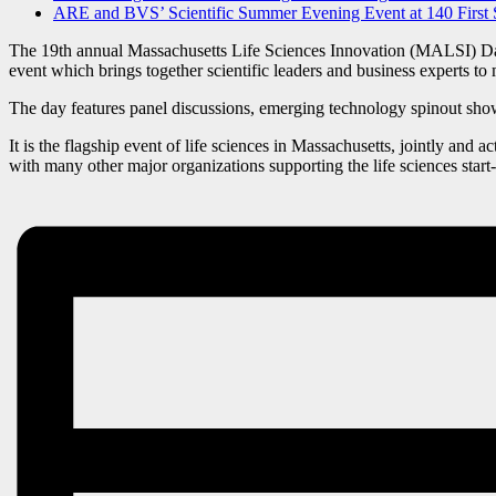
ARE and BVS’ Scientific Summer Evening Event at 140 First 
The 19th annual Massachusetts Life Sciences Innovation (MALSI) Day i
event which brings together scientific leaders and business experts to m
The day features panel discussions, emerging technology spinout showc
It is the flagship event of life sciences in Massachusetts, jointly and a
with many other major organizations supporting the life sciences st