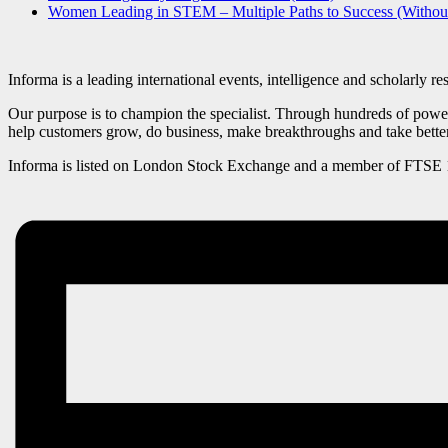
Women Leading in STEM – Multiple Paths to Success (Witho
Informa is a leading international events, intelligence and scholarly r
Our purpose is to champion the specialist. Through hundreds of powerf
help customers grow, do business, make breakthroughs and take bette
Informa is listed on London Stock Exchange and a member of FTSE 10