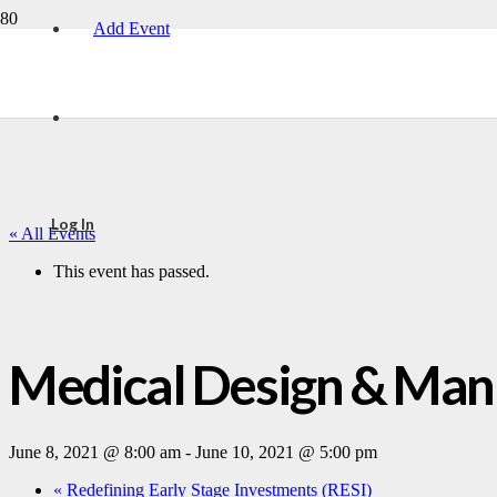
Add Event
Log In
« All Events
This event has passed.
Medical Design & Manu
June 8, 2021 @ 8:00 am
-
June 10, 2021 @ 5:00 pm
«
Redefining Early Stage Investments (RESI)