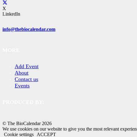
X
LinkedIn
info@thebiocalendar.com
MORE
Add Event
About
Contact us
Events
PRODUCED BY:
© The BioCalendar
2026
We use cookies on our website to give you the most relevant experien
Cookie settings
ACCEPT