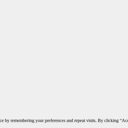
ce by remembering your preferences and repeat visits. By clicking “Acc