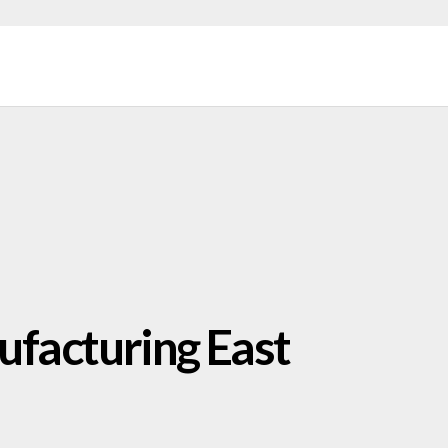
facturing East