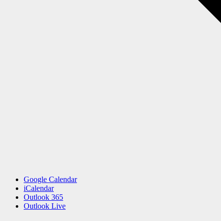
Google Calendar
iCalendar
Outlook 365
Outlook Live