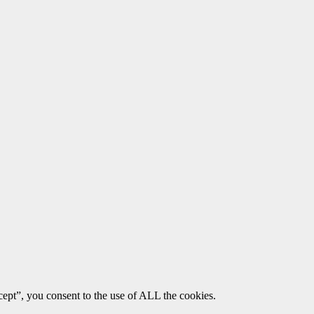
ept”, you consent to the use of ALL the cookies.