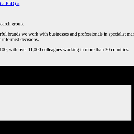
ut a PhD)
»
esearch group.
ul brands we work with businesses and professionals in specialist marke
r informed decisions.
0, with over 11,000 colleagues working in more than 30 countries.