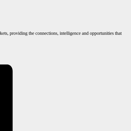
ts, providing the connections, intelligence and opportunities that