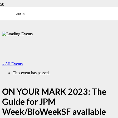
Log In
« All Events
This event has passed.
ON YOUR MARK 2023: The
Guide for JPM
Week/BioWeekSF available