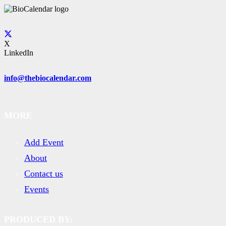
X
LinkedIn
info@thebiocalendar.com
MORE
Add Event
About
Contact us
Events
PRODUCED BY: