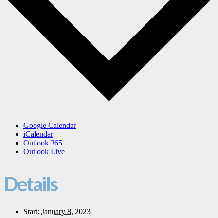
Google Calendar
iCalendar
Outlook 365
Outlook Live
Details
Start:
January 8, 2023