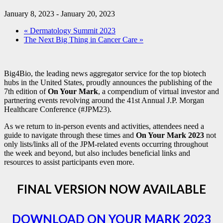
January 8, 2023
-
January 20, 2023
«
Dermatology Summit 2023
The Next Big Thing in Cancer Care
»
Big4Bio, the leading news aggregator service for the top biotech
hubs in the United States, proudly announces the publishing of the
7th edition of
On Your Mark
, a compendium of virtual investor and
partnering events revolving around the 41st Annual J.P. Morgan
Healthcare Conference (#JPM23).
As we return to in-person events and activities, attendees need a
guide to navigate through these times and
On Your Mark 2023
not
only lists/links all of the JPM-related events occurring throughout
the week and beyond, but also includes beneficial links and
resources to assist participants even more.
FINAL VERSION NOW AVAILABLE
DOWNLOAD ON YOUR MARK 2023