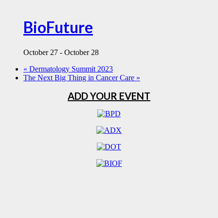
BioFuture
October 27
-
October 28
«
Dermatology Summit 2023
The Next Big Thing in Cancer Care
»
ADD YOUR EVENT