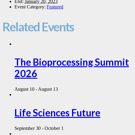
End:
January 20, 2023
Event Category:
Featured
Related Events
The Bioprocessing Summit
2026
August 10
-
August 13
Life Sciences Future
September 30
-
October 1