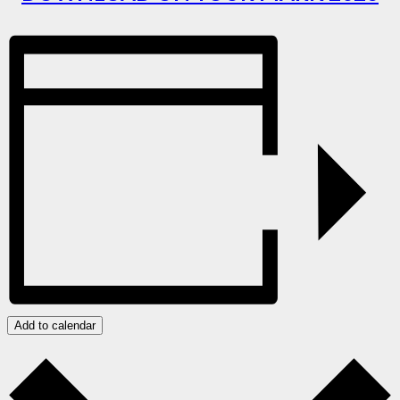
Add to calendar