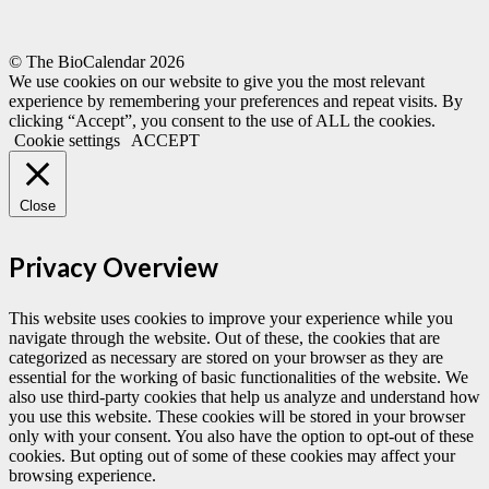
© The BioCalendar
2026
We use cookies on our website to give you the most relevant
experience by remembering your preferences and repeat visits. By
clicking “Accept”, you consent to the use of ALL the cookies.
Cookie settings
ACCEPT
Close
Privacy Overview
This website uses cookies to improve your experience while you
navigate through the website. Out of these, the cookies that are
categorized as necessary are stored on your browser as they are
essential for the working of basic functionalities of the website. We
also use third-party cookies that help us analyze and understand how
you use this website. These cookies will be stored in your browser
only with your consent. You also have the option to opt-out of these
cookies. But opting out of some of these cookies may affect your
browsing experience.