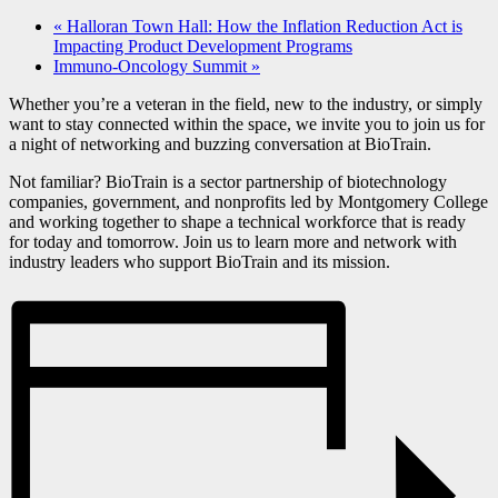
«
Halloran Town Hall: How the Inflation Reduction Act is
Impacting Product Development Programs
Immuno-Oncology Summit
»
Whether you’re a veteran in the field, new to the industry, or simply
want to stay connected within the space, we invite you to join us for
a night of networking and buzzing conversation at BioTrain.
Not familiar? BioTrain is a sector partnership of biotechnology
companies, government, and nonprofits led by Montgomery College
and working together to shape a technical workforce that is ready
for today and tomorrow. Join us to learn more and network with
industry leaders who support BioTrain and its mission.