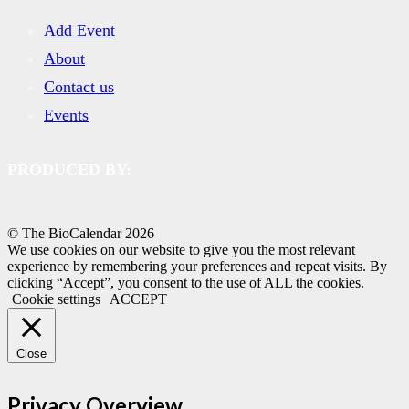
Add Event
About
Contact us
Events
PRODUCED BY:
© The BioCalendar
2026
We use cookies on our website to give you the most relevant
experience by remembering your preferences and repeat visits. By
clicking “Accept”, you consent to the use of ALL the cookies.
Cookie settings
ACCEPT
Close
Privacy Overview