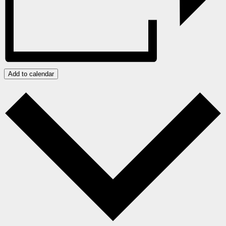
Add to calendar