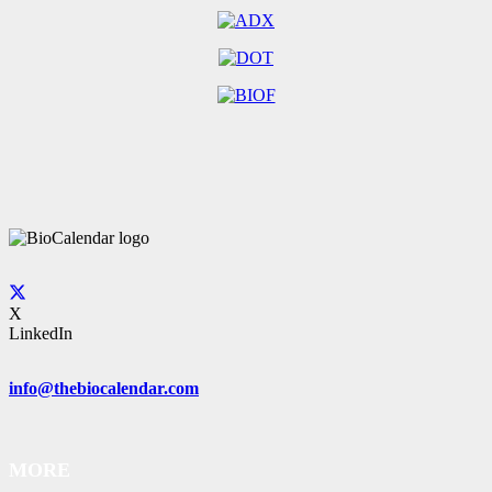
X
LinkedIn
info@thebiocalendar.com
MORE