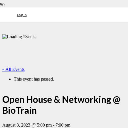
Log In
« All Events
This event has passed.
Open House & Networking @
BioTrain
August 3, 2023 @ 5:00 pm
-
7:00 pm