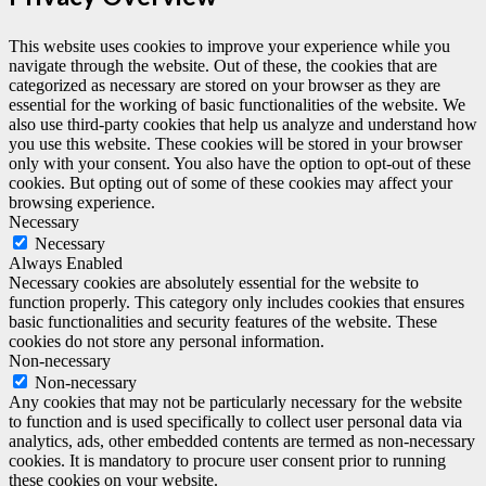
This website uses cookies to improve your experience while you
navigate through the website. Out of these, the cookies that are
categorized as necessary are stored on your browser as they are
essential for the working of basic functionalities of the website. We
also use third-party cookies that help us analyze and understand how
you use this website. These cookies will be stored in your browser
only with your consent. You also have the option to opt-out of these
cookies. But opting out of some of these cookies may affect your
browsing experience.
Necessary
Necessary
Always Enabled
Necessary cookies are absolutely essential for the website to
function properly. This category only includes cookies that ensures
basic functionalities and security features of the website. These
cookies do not store any personal information.
Non-necessary
Non-necessary
Any cookies that may not be particularly necessary for the website
to function and is used specifically to collect user personal data via
analytics, ads, other embedded contents are termed as non-necessary
cookies. It is mandatory to procure user consent prior to running
these cookies on your website.