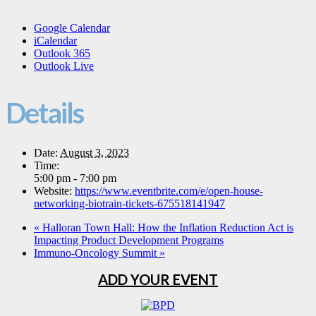
Google Calendar
iCalendar
Outlook 365
Outlook Live
Details
Date:
August 3, 2023
Time:
5:00 pm - 7:00 pm
Website:
https://www.eventbrite.com/e/open-house-
networking-biotrain-tickets-675518141947
«
Halloran Town Hall: How the Inflation Reduction Act is
Impacting Product Development Programs
Immuno-Oncology Summit
»
ADD YOUR EVENT