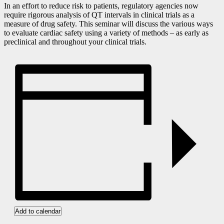
In an effort to reduce risk to patients, regulatory agencies now
require rigorous analysis of QT intervals in clinical trials as a
measure of drug safety. This seminar will discuss the various ways
to evaluate cardiac safety using a variety of methods – as early as
preclinical and throughout your clinical trials.
Add to calendar