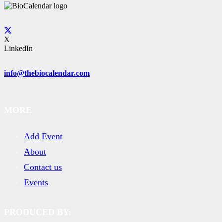
X
LinkedIn
info@thebiocalendar.com
MORE
Add Event
About
Contact us
Events
PRODUCED BY: