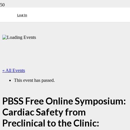
Log In
« All Events
This event has passed.
PBSS Free Online Symposium:
Cardiac Safety from
Preclinical to the Clinic: