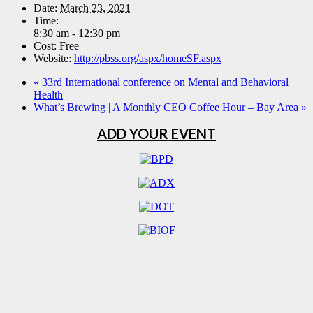
Date:
March 23, 2021
Time:
8:30 am - 12:30 pm
Cost:
Free
Website:
http://pbss.org/aspx/homeSF.aspx
«
33rd International conference on Mental and Behavioral
Health
What’s Brewing | A Monthly CEO Coffee Hour – Bay Area
»
ADD YOUR EVENT