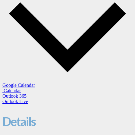
Google Calendar
iCalendar
Outlook 365
Outlook Live
Details