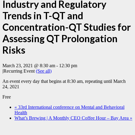
Industry and Regulatory
Trends in T-QT and
Concentration-QT Studies for
Assessing QT Prolongation
Risks
March 23, 2021 @ 8:30 am
-
12:30 pm
|
Recurring Event
(See all)
An event every day that begins at 8:30 am, repeating until March
24, 2021
Free
«
33rd International conference on Mental and Behavioral
Health
What’s Brewing | A Monthly CEO Coffee Hour – Bay Area
»