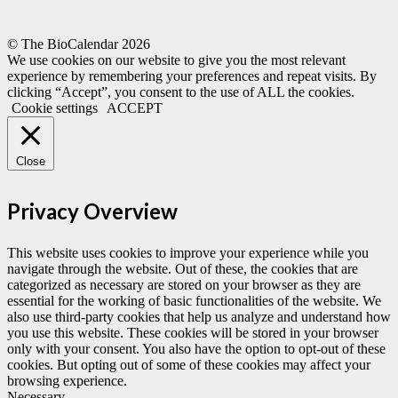
© The BioCalendar
2026
We use cookies on our website to give you the most relevant
experience by remembering your preferences and repeat visits. By
clicking “Accept”, you consent to the use of ALL the cookies.
Cookie settings
ACCEPT
Close
Privacy Overview
This website uses cookies to improve your experience while you
navigate through the website. Out of these, the cookies that are
categorized as necessary are stored on your browser as they are
essential for the working of basic functionalities of the website. We
also use third-party cookies that help us analyze and understand how
you use this website. These cookies will be stored in your browser
only with your consent. You also have the option to opt-out of these
cookies. But opting out of some of these cookies may affect your
browsing experience.
Necessary