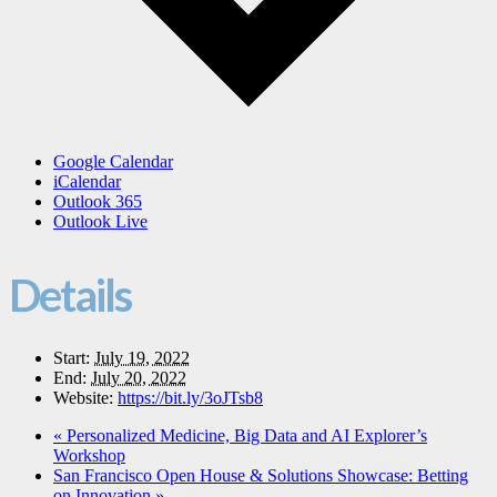
Google Calendar
iCalendar
Outlook 365
Outlook Live
Details
Start:
July 19, 2022
End:
July 20, 2022
Website:
https://bit.ly/3oJTsb8
«
Personalized Medicine, Big Data and AI Explorer’s
Workshop
San Francisco Open House & Solutions Showcase: Betting
on Innovation
»