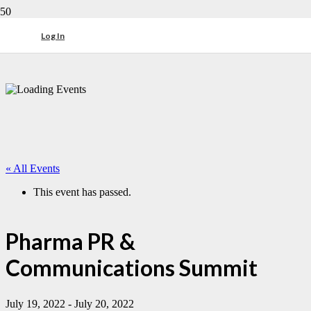
Log In
« All Events
This event has passed.
Pharma PR &
Communications Summit
July 19, 2022
-
July 20, 2022