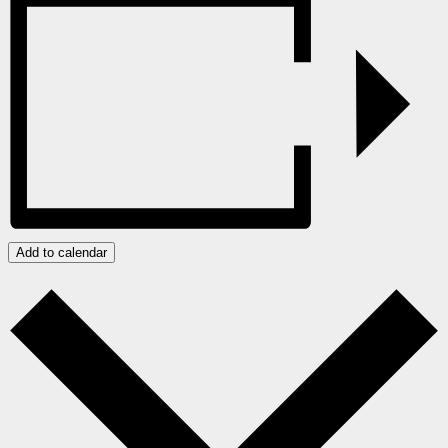
Add to calendar