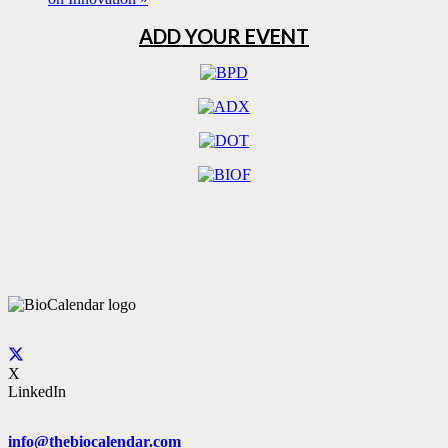
ADD YOUR EVENT
X
LinkedIn
info@thebiocalendar.com