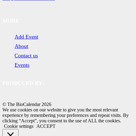
MORE
Add Event
About
Contact us
Events
PRODUCED BY:
© The BioCalendar
2026
We use cookies on our website to give you the most relevant
experience by remembering your preferences and repeat visits. By
clicking “Accept”, you consent to the use of ALL the cookies.
Cookie settings
ACCEPT