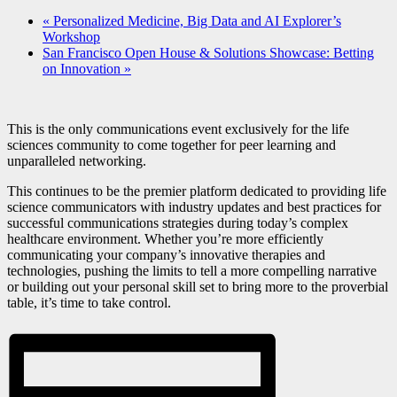
«
Personalized Medicine, Big Data and AI Explorer’s
Workshop
San Francisco Open House & Solutions Showcase: Betting
on Innovation
»
This is the only communications event exclusively for the life
sciences community to come together for peer learning and
unparalleled networking.
This continues to be the premier platform dedicated to providing life
science communicators with industry updates and best practices for
successful communications strategies during today’s complex
healthcare environment. Whether you’re more efficiently
communicating your company’s innovative therapies and
technologies, pushing the limits to tell a more compelling narrative
or building out your personal skill set to bring more to the proverbial
table, it’s time to take control.