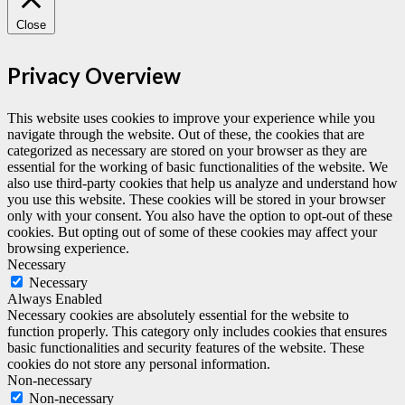
Close
Privacy Overview
This website uses cookies to improve your experience while you
navigate through the website. Out of these, the cookies that are
categorized as necessary are stored on your browser as they are
essential for the working of basic functionalities of the website. We
also use third-party cookies that help us analyze and understand how
you use this website. These cookies will be stored in your browser
only with your consent. You also have the option to opt-out of these
cookies. But opting out of some of these cookies may affect your
browsing experience.
Necessary
Necessary
Always Enabled
Necessary cookies are absolutely essential for the website to
function properly. This category only includes cookies that ensures
basic functionalities and security features of the website. These
cookies do not store any personal information.
Non-necessary
Non-necessary