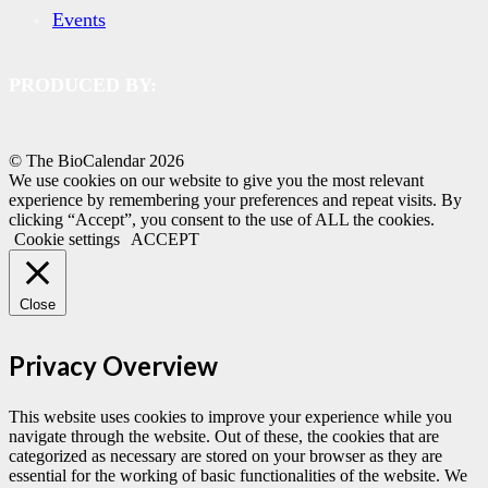
Events
PRODUCED BY:
© The BioCalendar
2026
We use cookies on our website to give you the most relevant
experience by remembering your preferences and repeat visits. By
clicking “Accept”, you consent to the use of ALL the cookies.
Cookie settings
ACCEPT
Close
Privacy Overview
This website uses cookies to improve your experience while you
navigate through the website. Out of these, the cookies that are
categorized as necessary are stored on your browser as they are
essential for the working of basic functionalities of the website. We