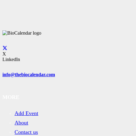
X
LinkedIn
info@thebiocalendar.com
MORE
Add Event
About
Contact us