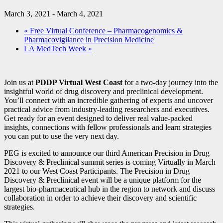
March 3, 2021
-
March 4, 2021
«
Free Virtual Conference – Pharmacogenomics &
Pharmacovigilance in Precision Medicine
LA MedTech Week
»
Join us at
PDDP Virtual West Coast
for a two-day journey into the
insightful world of drug discovery and preclinical development.
You’ll connect with an incredible gathering of experts and uncover
practical advice from industry-leading researchers and executives.
Get ready for an event designed to deliver real value-packed
insights, connections with fellow professionals and learn strategies
you can put to use the very next day.
PEG is excited to announce our third American Precision in Drug
Discovery & Preclinical summit series is coming Virtually in March
2021 to our West Coast Participants. The Precision in Drug
Discovery & Preclinical event will be a unique platform for the
largest bio-pharmaceutical hub in the region to network and discuss
collaboration in order to achieve their discovery and scientific
strategies.