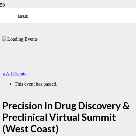
Log In
« All Events
This event has passed.
Precision In Drug Discovery &
Preclinical Virtual Summit
(West Coast)