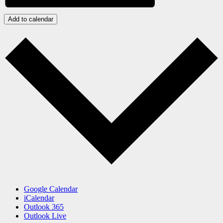
Add to calendar
Google Calendar
iCalendar
Outlook 365
Outlook Live