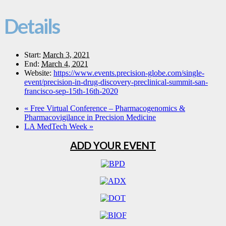
Details
Start:
March 3, 2021
End:
March 4, 2021
Website:
https://www.events.precision-globe.com/single-
event/precision-in-drug-discovery-preclinical-summit-san-
francisco-sep-15th-16th-2020
«
Free Virtual Conference – Pharmacogenomics &
Pharmacovigilance in Precision Medicine
LA MedTech Week
»
ADD YOUR EVENT