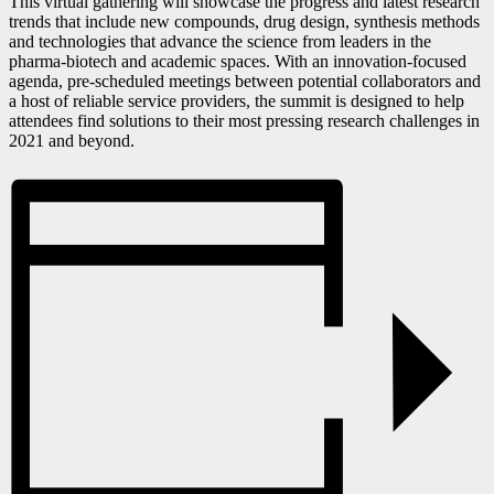
This virtual gathering will showcase the progress and latest research
trends that include new compounds, drug design, synthesis methods
and technologies that advance the science from leaders in the
pharma-biotech and academic spaces. With an innovation-focused
agenda, pre-scheduled meetings between potential collaborators and
a host of reliable service providers, the summit is designed to help
attendees find solutions to their most pressing research challenges in
2021 and beyond.