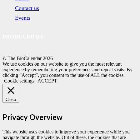
Contact us
Events
PRODUCED BY:
© The BioCalendar
2026
We use cookies on our website to give you the most relevant
experience by remembering your preferences and repeat visits. By
clicking “Accept”, you consent to the use of ALL the cookies.
Cookie settings
ACCEPT
Close
Privacy Overview
This website uses cookies to improve your experience while you
navigate through the website. Out of these, the cookies that are