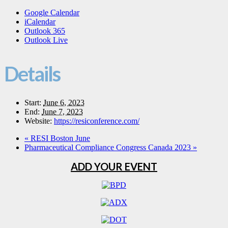
Google Calendar
iCalendar
Outlook 365
Outlook Live
Details
Start:
June 6, 2023
End:
June 7, 2023
Website:
https://resiconference.com/
«
RESI Boston June
Pharmaceutical Compliance Congress Canada 2023
»
ADD YOUR EVENT