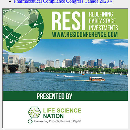
Pharmaceutical Compliance Congress Canada 2023
»