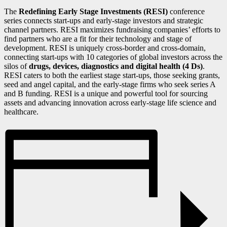
The
Redefining Early Stage Investments (RESI)
conference
series connects start-ups and early-stage investors and strategic
channel partners. RESI maximizes fundraising companies’ efforts to
find partners who are a fit for their technology and stage of
development. RESI is uniquely cross-border and cross-domain,
connecting start-ups with 10 categories of global investors across the
silos of
drugs, devices, diagnostics and digital health (4 Ds)
.
RESI caters to both the earliest stage start-ups, those seeking grants,
seed and angel capital, and the early-stage firms who seek series A
and B funding. RESI is a unique and powerful tool for sourcing
assets and advancing innovation across early-stage life science and
healthcare.