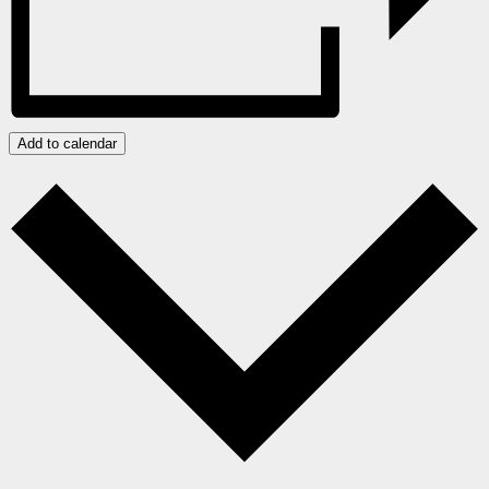
Add to calendar