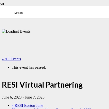
Log In
« All Events
This event has passed.
RESI Virtual Partnering
June 6, 2023
-
June 7, 2023
«
RESI Boston June