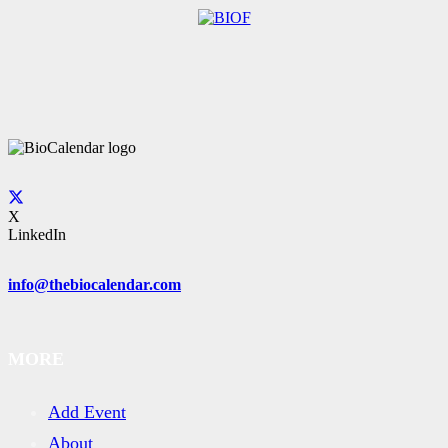
X
LinkedIn
info@thebiocalendar.com
MORE
Add Event
About