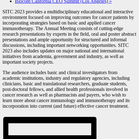
Biocom California CEO Summit (Los Angeles)
»
SITC 2023 provides a multidisciplinary educational and interactive
environment focused on improving outcomes for cancer patients by
incorporating strategies based on basic and applied cancer
immunotherapy. The Annual Meeting consists of cutting-edge
research presentations by experts in the field, oral and poster abstract
presentations and ample opportunity for structured and informal
discussions, including important networking opportunities. SITC
2023 also includes updates on major national and international
initiatives from academia, government and industry, as well as
important society projects.
The audience includes basic and clinical investigators from
academic institutions, industry and regulatory agencies, including
clinicians, basic and translational researchers, graduate students,
post-doctoral fellows, and allied health professionals involved in
cancer research as well as pharmacists and payers, who wish to
learn more about cancer immunology and immunotherapy and its
incorporation into current (and future) effective cancer treatment.