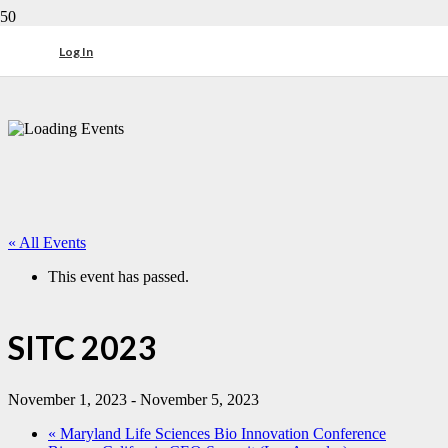
Log In
« All Events
This event has passed.
SITC 2023
November 1, 2023
-
November 5, 2023
«
Maryland Life Sciences Bio Innovation Conference