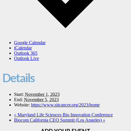
Google Calendar
iCalendar
Outlook 365
Outlook Live
Details
Start:
November 1, 2023
End:
November 5, 2023
Website:
https://www.sitcancer.org/2023/home
«
Maryland Life Sciences Bio Innovation Conference
Biocom California CEO Summit (Los Angeles)
»