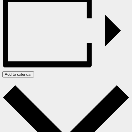
Add to calendar