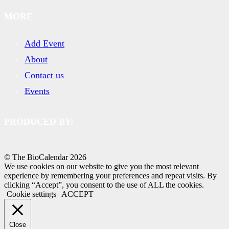
MORE
Add Event
About
Contact us
Events
PRODUCED BY:
© The BioCalendar
2026
We use cookies on our website to give you the most relevant
experience by remembering your preferences and repeat visits. By
clicking “Accept”, you consent to the use of ALL the cookies.
Cookie settings
ACCEPT
Close