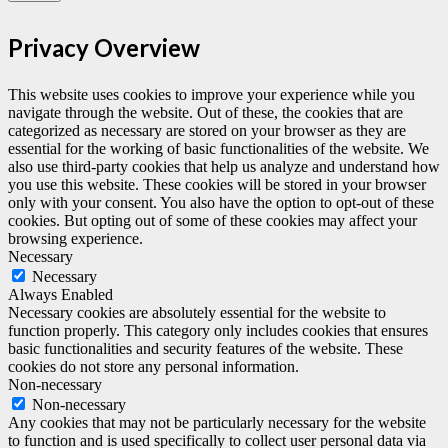
Privacy Overview
This website uses cookies to improve your experience while you
navigate through the website. Out of these, the cookies that are
categorized as necessary are stored on your browser as they are
essential for the working of basic functionalities of the website. We
also use third-party cookies that help us analyze and understand how
you use this website. These cookies will be stored in your browser
only with your consent. You also have the option to opt-out of these
cookies. But opting out of some of these cookies may affect your
browsing experience.
Necessary
Necessary
Always Enabled
Necessary cookies are absolutely essential for the website to
function properly. This category only includes cookies that ensures
basic functionalities and security features of the website. These
cookies do not store any personal information.
Non-necessary
Non-necessary
Any cookies that may not be particularly necessary for the website
to function and is used specifically to collect user personal data via