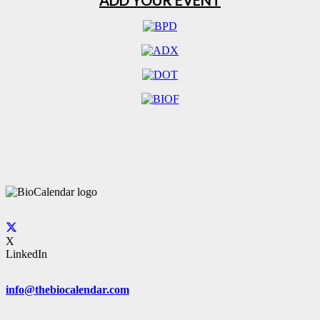
ADD YOUR EVENT
X
LinkedIn
info@thebiocalendar.com