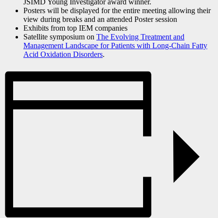
JSIMD Young Investigator award winner.
Posters will be displayed for the entire meeting allowing their
view during breaks and an attended Poster session
Exhibits from top IEM companies
Satellite symposium on
The Evolving Treatment and
Management Landscape for Patients with Long-Chain Fatty
Acid Oxidation Disorders
.