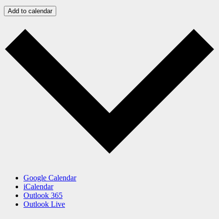
Add to calendar
Google Calendar
iCalendar
Outlook 365
Outlook Live