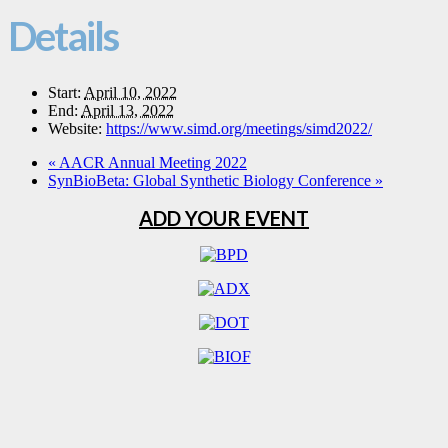
Details
Start:
April 10, 2022
End:
April 13, 2022
Website:
https://www.simd.org/meetings/simd2022/
«
AACR Annual Meeting 2022
SynBioBeta: Global Synthetic Biology Conference
»
ADD YOUR EVENT