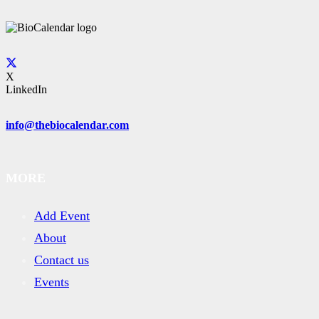
X
LinkedIn
info@thebiocalendar.com
MORE
Add Event
About
Contact us
Events