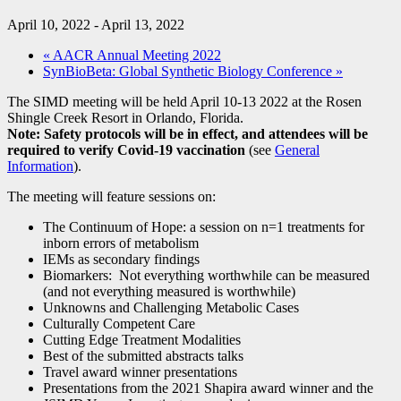
April 10, 2022
-
April 13, 2022
«
AACR Annual Meeting 2022
SynBioBeta: Global Synthetic Biology Conference
»
The SIMD meeting will be held April 10-13 2022 at the Rosen
Shingle Creek Resort in Orlando, Florida.
Note: Safety protocols will be in effect, and attendees will be
required to verify Covid-19 vaccination
(see
General
Information
).
The meeting will feature sessions on:
The Continuum of Hope: a session on n=1 treatments for
inborn errors of metabolism
IEMs as secondary findings
Biomarkers: Not everything worthwhile can be measured
(and not everything measured is worthwhile)
Unknowns and Challenging Metabolic Cases
Culturally Competent Care
Cutting Edge Treatment Modalities
Best of the submitted abstracts talks
Travel award winner presentations
Presentations from the 2021 Shapira award winner and the