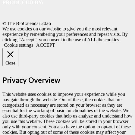
PRODUCED BY:
© The BioCalendar
2026
We use cookies on our website to give you the most relevant
experience by remembering your preferences and repeat visits. By
clicking “Accept”, you consent to the use of ALL the cookies.
Cookie settings
ACCEPT
Close
Privacy Overview
This website uses cookies to improve your experience while you
navigate through the website. Out of these, the cookies that are
categorized as necessary are stored on your browser as they are
essential for the working of basic functionalities of the website. We
also use third-party cookies that help us analyze and understand how
you use this website. These cookies will be stored in your browser
only with your consent. You also have the option to opt-out of these
cookies. But opting out of some of these cookies may affect your