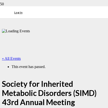
Log In
« All Events
This event has passed.
Society for Inherited
Metabolic Disorders (SIMD)
43rd Annual Meeting