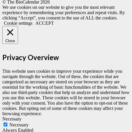
© The BioCalendar
2026
We use cookies on our website to give you the most relevant
experience by remembering your preferences and repeat visits. By
clicking “Accept”, you consent to the use of ALL the cookies.
Cookie settings
ACCEPT
Close
Privacy Overview
This website uses cookies to improve your experience while you
navigate through the website. Out of these, the cookies that are
categorized as necessary are stored on your browser as they are
essential for the working of basic functionalities of the website. We
also use third-party cookies that help us analyze and understand how
you use this website. These cookies will be stored in your browser
only with your consent. You also have the option to opt-out of these
cookies. But opting out of some of these cookies may affect your
browsing experience.
Necessary
Necessary
Always Enabled