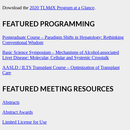
Download the
2020 TLMdX Program at a Glance
.
FEATURED PROGRAMMING
Postgraduate Course – Paradigm Shifts in Hepatology: Rethinking
Conventional Wisdom
Basic Science Symposium – Mechanisms of Alcohol-associated
Liver Disease: Molecular, Cellular and Systemic Crosstalk
AASLD / ILTS Transplant Course – Optimization of Transplant
Care
FEATURED MEETING RESOURCES
Abstracts
Abstract Awards
Limited License for Use