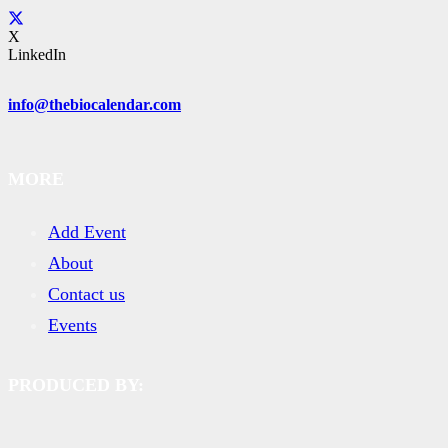
X
LinkedIn
info@thebiocalendar.com
MORE
Add Event
About
Contact us
Events
PRODUCED BY: