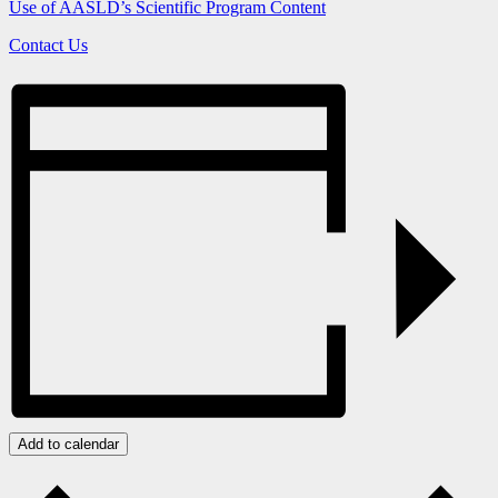
Use of AASLD’s Scientific Program Content
Contact Us
Add to calendar