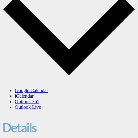
Google Calendar
iCalendar
Outlook 365
Outlook Live
Details