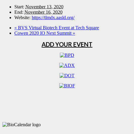
Start:
November 13, 2020
End:
November 16, 2020
Website:
https://tlmdx.aasld.org/
«
BVS Virtual Biotech Event at Tech Square
Cowen 2020 IO Next Summit
»
ADD YOUR EVENT