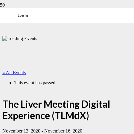
Log In
« All Events
This event has passed.
The Liver Meeting Digital
Experience (TLMdX)
November 13, 2020
-
November 16, 2020