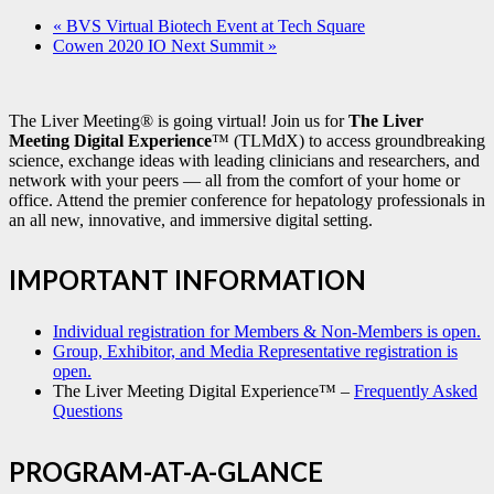
«
BVS Virtual Biotech Event at Tech Square
Cowen 2020 IO Next Summit
»
The Liver Meeting® is going virtual! Join us for
The Liver
Meeting Digital Experience
™ (TLMdX) to access groundbreaking
science, exchange ideas with leading clinicians and researchers, and
network with your peers — all from the comfort of your home or
office. Attend the premier conference for hepatology professionals in
an all new, innovative, and immersive digital setting.
IMPORTANT INFORMATION
Individual registration for Members & Non-Members is open.
Group, Exhibitor, and Media Representative registration is
open.
The Liver Meeting Digital Experience™ –
Frequently Asked
Questions
PROGRAM-AT-A-GLANCE