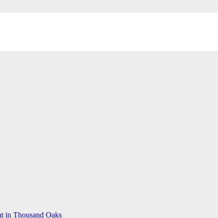
t in Thousand Oaks