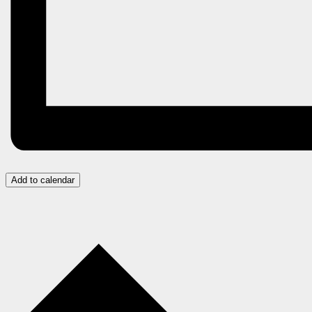
Add to calendar