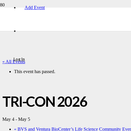
Add Event
Log In
« All Events
This event has passed.
TRI-CON 2026
May 4
-
May 5
«
BVS and Ventura BioCenter’s Life Science Community Even