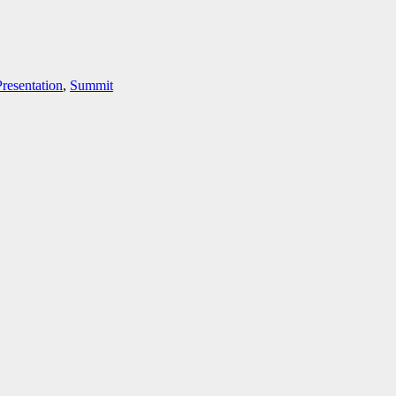
Presentation
,
Summit