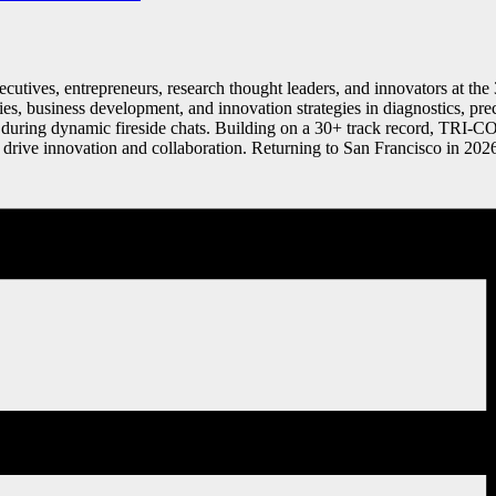
executives, entrepreneurs, research thought leaders, and innovators at 
ities, business development, and innovation strategies in diagnostics, p
uring dynamic fireside chats. Building on a 30+ track record, TRI-CON
d drive innovation and collaboration. Returning to San Francisco in 202