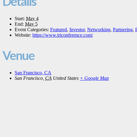
Details
Start:
May 4
End:
May 5
Event Categories:
Featured
,
Investor
,
Networking
,
Partnering
,
Website:
https://www.triconference.com/
Venue
San Francisco, CA
San Francisco
,
CA
United States
+ Google Map