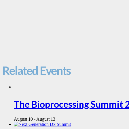
Related Events
The Bioprocessing Summit 
August 10
-
August 13