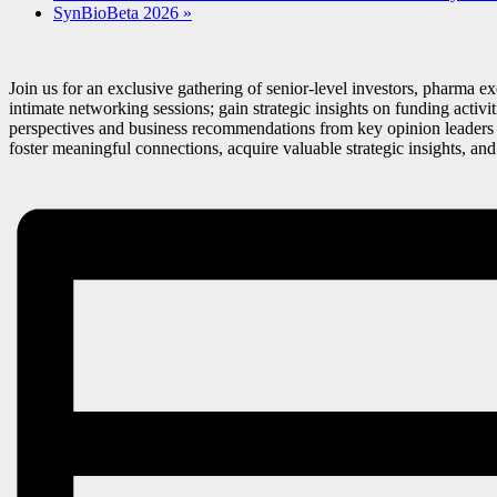
SynBioBeta 2026
»
Join us for an exclusive gathering of senior-level investors, pharma 
intimate networking sessions; gain strategic insights on funding activ
perspectives and business recommendations from key opinion leaders d
foster meaningful connections, acquire valuable strategic insights, an