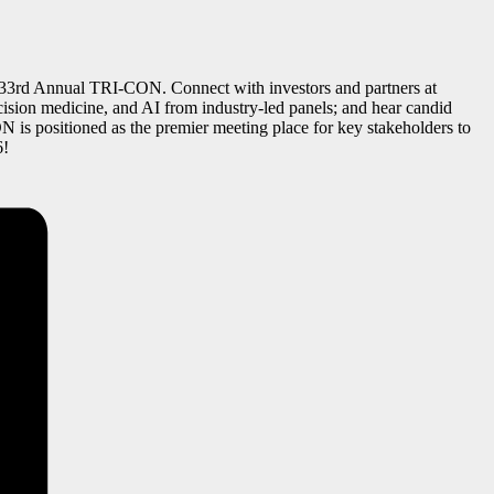
the 33rd Annual TRI-CON. Connect with investors and partners at
recision medicine, and AI from industry-led panels; and hear candid
 is positioned as the premier meeting place for key stakeholders to
6!