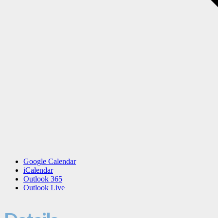
Google Calendar
iCalendar
Outlook 365
Outlook Live