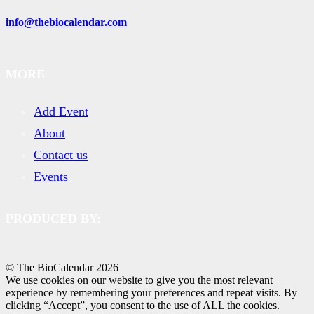
info@thebiocalendar.com
MORE
Add Event
About
Contact us
Events
PRODUCED BY:
© The BioCalendar
2026
We use cookies on our website to give you the most relevant
experience by remembering your preferences and repeat visits. By
clicking “Accept”, you consent to the use of ALL the cookies.