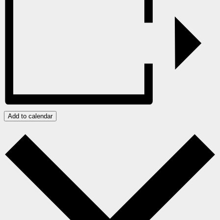
Add to calendar