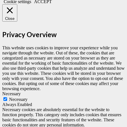
Cookie settings
ACCEPT
Close
Privacy Overview
This website uses cookies to improve your experience while you
navigate through the website. Out of these, the cookies that are
categorized as necessary are stored on your browser as they are
essential for the working of basic functionalities of the website. We
also use third-party cookies that help us analyze and understand how
you use this website. These cookies will be stored in your browser
only with your consent. You also have the option to opt-out of these
cookies. But opting out of some of these cookies may affect your
browsing experience.
Necessary
Necessary
Always Enabled
Necessary cookies are absolutely essential for the website to
function properly. This category only includes cookies that ensures
basic functionalities and security features of the website. These
cookies do not store any personal information.