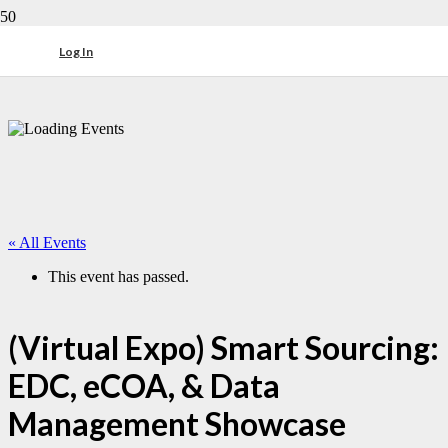
Log In
« All Events
This event has passed.
(Virtual Expo) Smart Sourcing:
EDC, eCOA, & Data
Management Showcase