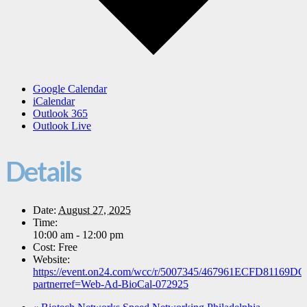
Google Calendar
iCalendar
Outlook 365
Outlook Live
Details
Date:
August 27, 2025
Time:
10:00 am - 12:00 pm
Cost:
Free
Website:
https://event.on24.com/wcc/r/5007345/467961ECFD8116
partnerref=Web-Ad-BioCal-072925