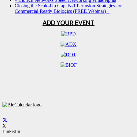
«
Biotech Networks Speed Networking Philadelphia
Closing the Scale-Up Gap: N-1 Perfusion Strategies for
Commercial-Ready Biologics (FREE Webinar)
»
ADD YOUR EVENT
X
LinkedIn