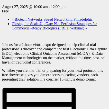
August 27, 2025 @ 10:00 am
-
12:00 pm
Free
«
Biotech Networks Speed Networking Philadelphia
Closing the Scale-Up Gap: N-1 Perfusion Strategies for
Commercial-Ready Biologics (FREE Webinar)
»
Join us for a 2-hour virtual expo designed to help clinical trial
professionals discover and compare the best Electronic Data Capture
(EDC), electronic Clinical Outcome Assessment (eCOA), & Data
Management technologies on the market, without the time, cost, or
travel of traditional conferences.
Whether you are mid-trial or preparing for your next protocol, this
free showcase gives you direct access to leading vendors, each
presenting their solution in a concise, 15-minute demo format.