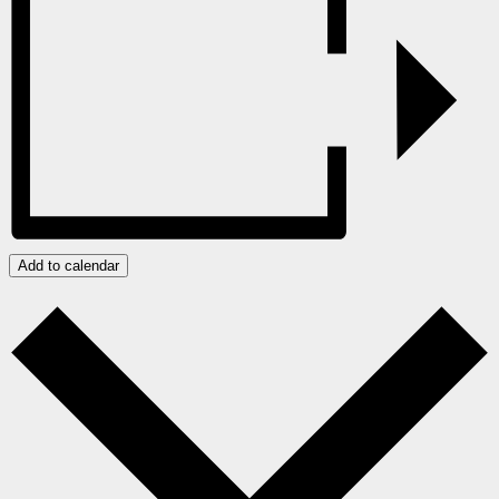
Add to calendar