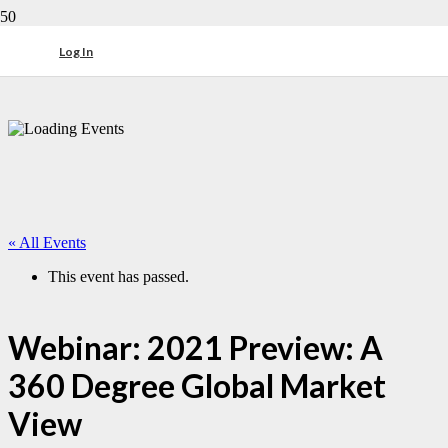
Log In
« All Events
This event has passed.
Webinar: 2021 Preview: A
360 Degree Global Market
View