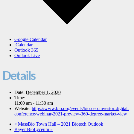
Google Calendar
iCalendar
Outlook 365
Outlook Live
Details
Date:
December 1, 2020
Time:
11:00 am - 11:30 am
Website:
https://www.bio.org/events/bio-ceo-investor-digital-
conference/webinar-2021-preview-360-degree-market-view
«
MassBio Town Hall – 2021 Biotech Outlook
Bayer BioLyceum
»