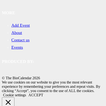
MORE
Add Event
About
Contact us
Events
PRODUCED BY:
© The BioCalendar
2026
We use cookies on our website to give you the most relevant
experience by remembering your preferences and repeat visits. By
clicking “Accept”, you consent to the use of ALL the cookies.
Cookie settings
ACCEPT