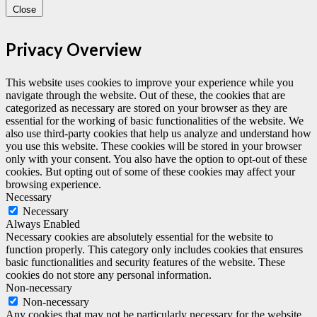
Close
Privacy Overview
This website uses cookies to improve your experience while you
navigate through the website. Out of these, the cookies that are
categorized as necessary are stored on your browser as they are
essential for the working of basic functionalities of the website. We
also use third-party cookies that help us analyze and understand how
you use this website. These cookies will be stored in your browser
only with your consent. You also have the option to opt-out of these
cookies. But opting out of some of these cookies may affect your
browsing experience.
Necessary
Necessary
Always Enabled
Necessary cookies are absolutely essential for the website to
function properly. This category only includes cookies that ensures
basic functionalities and security features of the website. These
cookies do not store any personal information.
Non-necessary
Non-necessary
Any cookies that may not be particularly necessary for the website