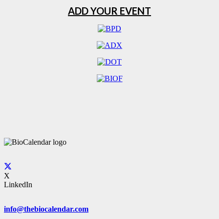
ADD YOUR EVENT
X
LinkedIn
info@thebiocalendar.com