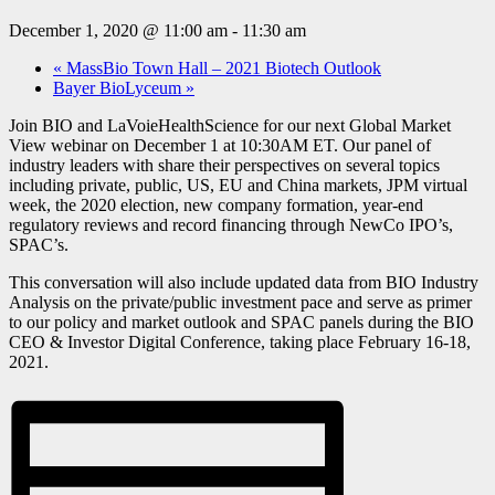
December 1, 2020 @ 11:00 am
-
11:30 am
«
MassBio Town Hall – 2021 Biotech Outlook
Bayer BioLyceum
»
Join BIO and LaVoieHealthScience for our next Global Market
View webinar on December 1 at 10:30AM ET. Our panel of
industry leaders with share their perspectives on several topics
including private, public, US, EU and China markets, JPM virtual
week, the 2020 election, new company formation, year-end
regulatory reviews and record financing through NewCo IPO’s,
SPAC’s.
This conversation will also include updated data from BIO Industry
Analysis on the private/public investment pace and serve as primer
to our policy and market outlook and SPAC panels during the BIO
CEO & Investor Digital Conference, taking place February 16-18,
2021.