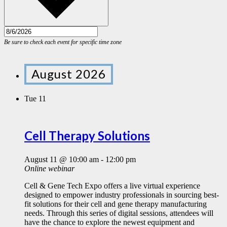
August 2026
Tue
11
Cell Therapy Solutions
August 11 @ 10:00 am
-
12:00 pm
Online webinar
Cell & Gene Tech Expo offers a live virtual experience
designed to empower industry professionals in sourcing best-
fit solutions for their cell and gene therapy manufacturing
needs. Through this series of digital sessions, attendees will
have the chance to explore the newest equipment and