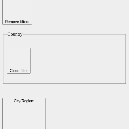
Remove filters
Country
Close filter
City/Region
: