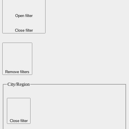
Open filter
Close filter
Remove filters
City/Region
Close filter