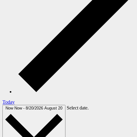
Today
Select date.
Now
Now
-
8/20/2026
August 20