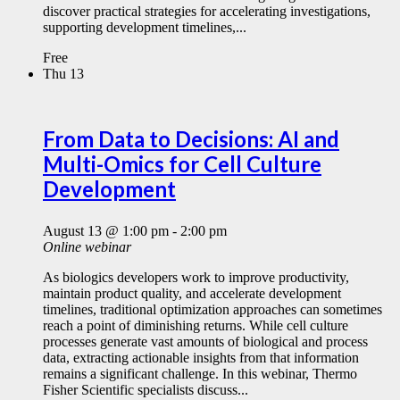
discover practical strategies for accelerating investigations,
supporting development timelines,...
Free
Thu
13
From Data to Decisions: AI and
Multi-Omics for Cell Culture
Development
August 13 @ 1:00 pm
-
2:00 pm
Online webinar
As biologics developers work to improve productivity,
maintain product quality, and accelerate development
timelines, traditional optimization approaches can sometimes
reach a point of diminishing returns. While cell culture
processes generate vast amounts of biological and process
data, extracting actionable insights from that information
remains a significant challenge. In this webinar, Thermo
Fisher Scientific specialists discuss...