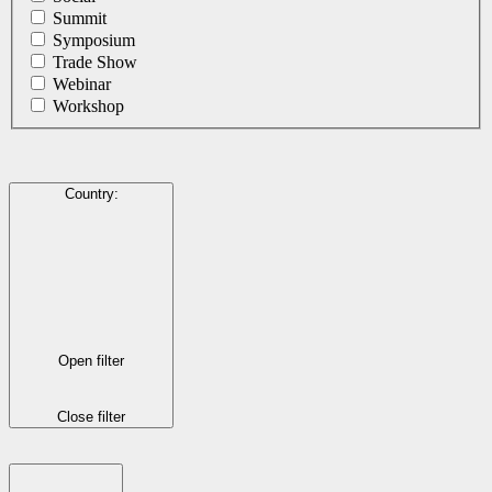
Summit
Symposium
Trade Show
Webinar
Workshop
Country
:
Open filter
Close filter