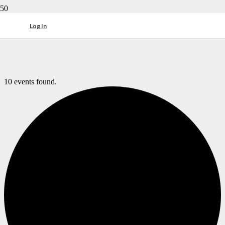
Log In
10 events found.