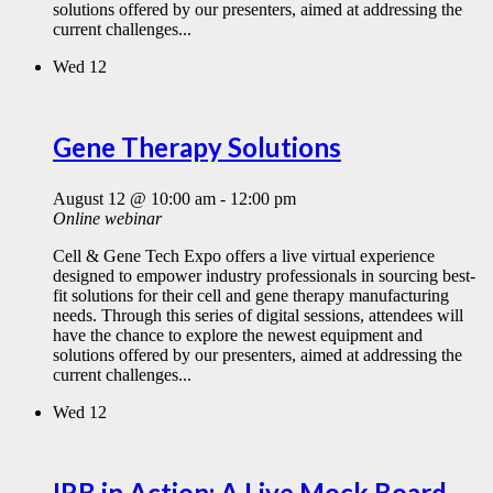
solutions offered by our presenters, aimed at addressing the
current challenges...
Wed
12
Gene Therapy Solutions
August 12 @ 10:00 am
-
12:00 pm
Online webinar
Cell & Gene Tech Expo offers a live virtual experience
designed to empower industry professionals in sourcing best-
fit solutions for their cell and gene therapy manufacturing
needs. Through this series of digital sessions, attendees will
have the chance to explore the newest equipment and
solutions offered by our presenters, aimed at addressing the
current challenges...
Wed
12
IRB in Action: A Live Mock Board