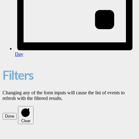
Day
Filters
Changing any of the form inputs will cause the list of events to
refresh with the filtered results.
Done
Clear