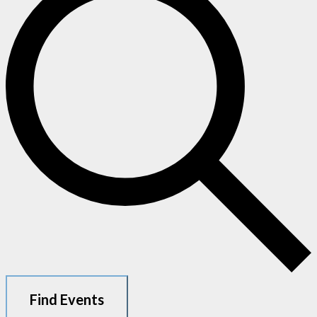
Find Events