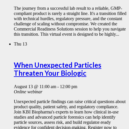
The journey from a successful lab result to a reliable, GMP-
compliant product is rarely a straight line. It's a transition filled
with technical hurdles, regulatory pressure, and the constant
challenge of scaling without compromise. We created the
Commercial Readiness Solutions session to help you navigate
this transition. This virtual event is designed to be highly...
Thu
13
When Unexpected Particles
Threaten Your Biologic
August 13 @ 11:00 am
-
12:00 pm
Online webinar
Unexpected particle findings can raise critical questions about
product quality, patient safety, and regulatory compliance.
Join KBI Biopharma's experts to learn how clinical in-use
studies and advanced particle forensics can help identify
particle sources, assess risk, and build regulator-ready
evidence for confident decision-making. Register now to