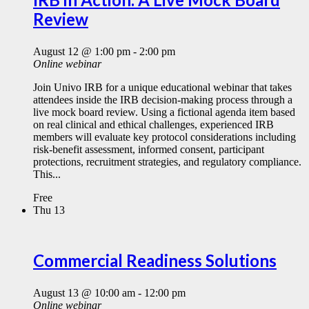
Review
August 12 @ 1:00 pm
-
2:00 pm
Online webinar
Join Univo IRB for a unique educational webinar that takes
attendees inside the IRB decision-making process through a
live mock board review. Using a fictional agenda item based
on real clinical and ethical challenges, experienced IRB
members will evaluate key protocol considerations including
risk-benefit assessment, informed consent, participant
protections, recruitment strategies, and regulatory compliance.
This...
Free
Thu
13
Commercial Readiness Solutions
August 13 @ 10:00 am
-
12:00 pm
Online webinar