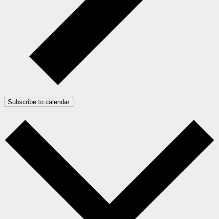
Subscribe to calendar