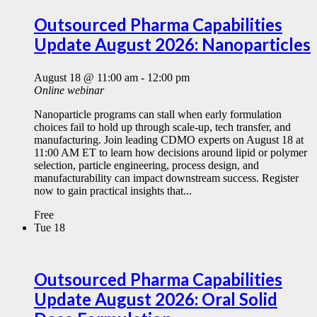
Outsourced Pharma Capabilities
Update August 2026: Nanoparticles
August 18 @ 11:00 am
-
12:00 pm
Online webinar
Nanoparticle programs can stall when early formulation
choices fail to hold up through scale-up, tech transfer, and
manufacturing. Join leading CDMO experts on August 18 at
11:00 AM ET to learn how decisions around lipid or polymer
selection, particle engineering, process design, and
manufacturability can impact downstream success. Register
now to gain practical insights that...
Free
Tue
18
Outsourced Pharma Capabilities
Update August 2026: Oral Solid