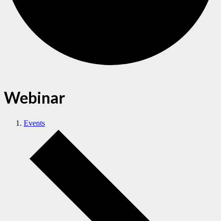
Webinar
Events