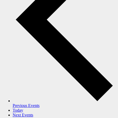
Previous
Events
Today
Next
Events