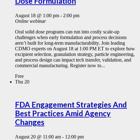
Dose Formulation
August 18 @ 1:00 pm
-
2:00 pm
Online webinar
Oral solid dose programs can run into costly scale-up
challenges when early formulation and process decisions
aren’t built for long-term manufacturability. Join leading
CDMO experts on August 18 at 1:00 PM ET to explore how
excipient selection, granulation strategy, particle engineering,
and process design can impact tech transfer, validation, and
commercial manufacturing. Register now to...
Free
Thu
20
FDA Engagement Strategies And
Best Practices Amid Agency
Changes
August 20 @ 11:00 am
-
12:00 pm