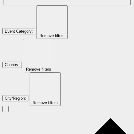
Event Category
:
Remove filters
Country
:
Remove filters
City/Region
:
Remove filters