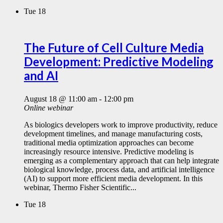
Tue
18
The Future of Cell Culture Media
Development: Predictive Modeling
and AI
August 18 @ 11:00 am
-
12:00 pm
Online webinar
As biologics developers work to improve productivity, reduce
development timelines, and manage manufacturing costs,
traditional media optimization approaches can become
increasingly resource intensive. Predictive modeling is
emerging as a complementary approach that can help integrate
biological knowledge, process data, and artificial intelligence
(AI) to support more efficient media development. In this
webinar, Thermo Fisher Scientific...
Tue
18