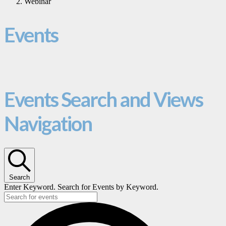
Webinar
Events
Events Search and Views
Navigation
Search
Enter Keyword. Search for Events by Keyword.