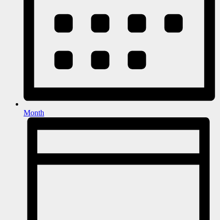
Month