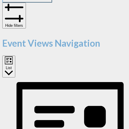
Hide filters
Event Views Navigation
List