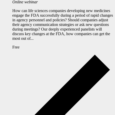
Online webinar
How can life sciences companies developing new medicines
engage the FDA successfully during a period of rapid changes
in agency personnel and policies? Should companies adjust
their agency communication strategies or ask new questions
during meetings? Our deeply experienced panelists will
discuss key changes at the FDA, how companies can get the
most out of...
Free