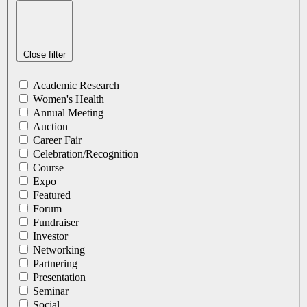
Close filter
Academic Research
Women's Health
Annual Meeting
Auction
Career Fair
Celebration/Recognition
Course
Expo
Featured
Forum
Fundraiser
Investor
Networking
Partnering
Presentation
Seminar
Social