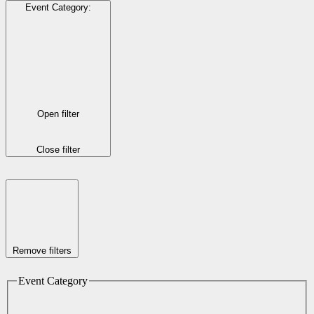
Event Category
:
Open filter
Close filter
Remove filters
Event Category