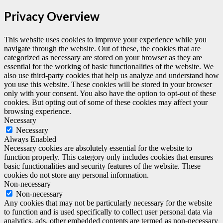
Privacy Overview
This website uses cookies to improve your experience while you
navigate through the website. Out of these, the cookies that are
categorized as necessary are stored on your browser as they are
essential for the working of basic functionalities of the website. We
also use third-party cookies that help us analyze and understand how
you use this website. These cookies will be stored in your browser
only with your consent. You also have the option to opt-out of these
cookies. But opting out of some of these cookies may affect your
browsing experience.
Necessary
Necessary
Always Enabled
Necessary cookies are absolutely essential for the website to
function properly. This category only includes cookies that ensures
basic functionalities and security features of the website. These
cookies do not store any personal information.
Non-necessary
Non-necessary
Any cookies that may not be particularly necessary for the website
to function and is used specifically to collect user personal data via
analytics, ads, other embedded contents are termed as non-necessary