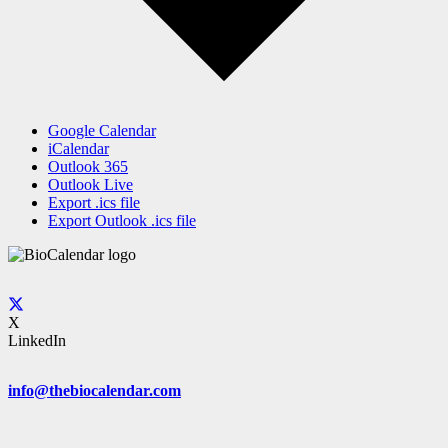
Google Calendar
iCalendar
Outlook 365
Outlook Live
Export .ics file
Export Outlook .ics file
X
LinkedIn
info@thebiocalendar.com