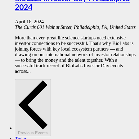
2024
April 16, 2024
The Curtis
601 Walnut Street, Philadelphia, PA, United States
More than ever, great life science startups need extensive
investor connections to be successful. That's why BioLabs is
joining forces with key local ecosystem partners — and
drawing on our international network of investor relationships
— to bring the money and the talent together. With a
successful track record of BioLabs Investor Day events
across...
Previous
Events
Today