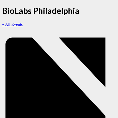
BioLabs Philadelphia
« All Events