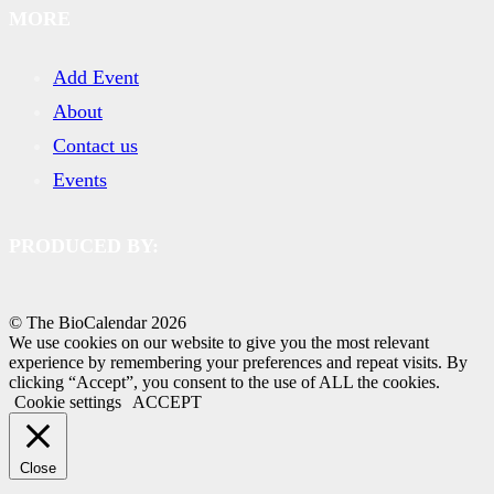
MORE
Add Event
About
Contact us
Events
PRODUCED BY:
© The BioCalendar
2026
We use cookies on our website to give you the most relevant
experience by remembering your preferences and repeat visits. By
clicking “Accept”, you consent to the use of ALL the cookies.
Cookie settings
ACCEPT
Close