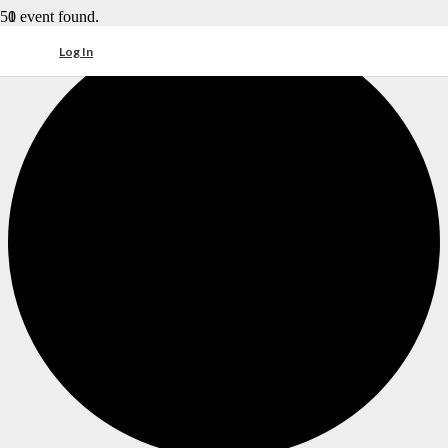
1 event found.
Log In