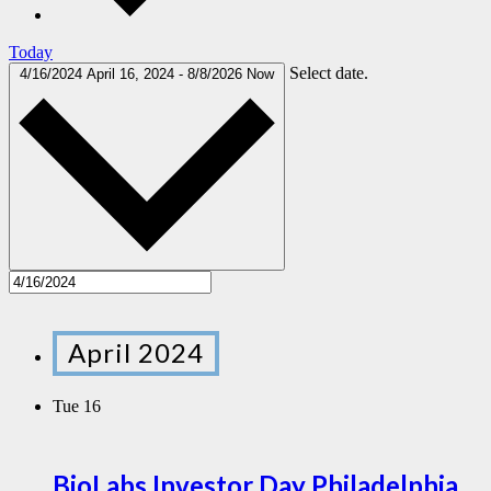
Today
Select date.
4/16/2024
April 16, 2024
-
8/8/2026
Now
April 2024
Tue
16
BioLabs Investor Day Philadelphia