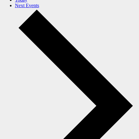
Next
Events