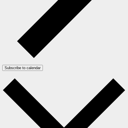
Subscribe to calendar