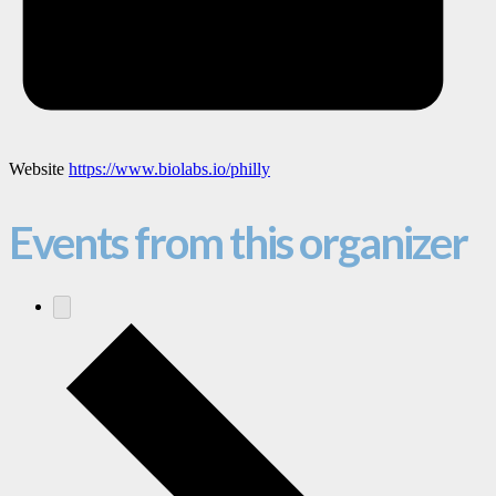
Website
https://www.biolabs.io/philly
Events from this organizer