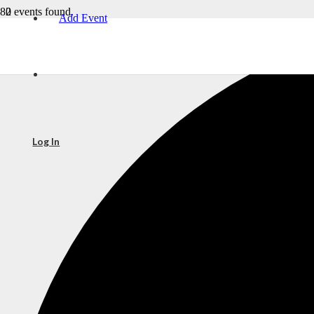
2 events found.
Add Event
Log In