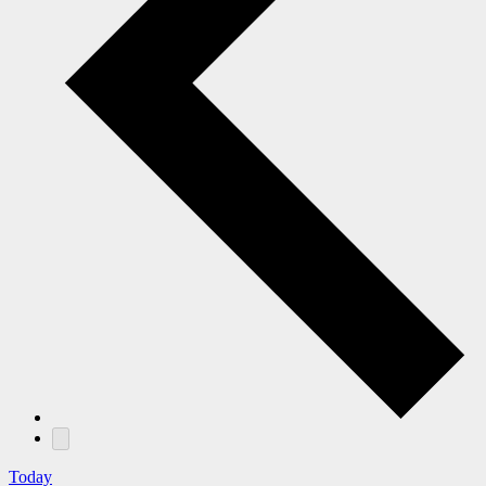
Today