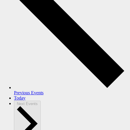
Previous
Events
Today
Next
Events