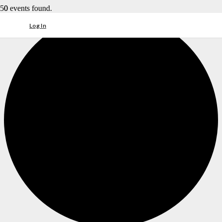
0 events found.
Log In