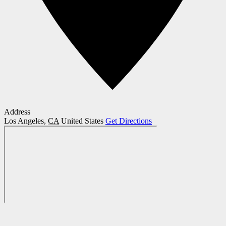
Address
Los Angeles
,
CA
United States
Get Directions