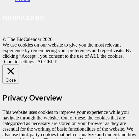
PRODUCED BY:
© The BioCalendar
2026
We use cookies on our website to give you the most relevant
experience by remembering your preferences and repeat visits. By
clicking “Accept”, you consent to the use of ALL the cookies.
Cookie settings
ACCEPT
Close
Privacy Overview
This website uses cookies to improve your experience while you
navigate through the website. Out of these, the cookies that are
categorized as necessary are stored on your browser as they are
essential for the working of basic functionalities of the website. We
also use third-party cookies that help us analyze and understand how