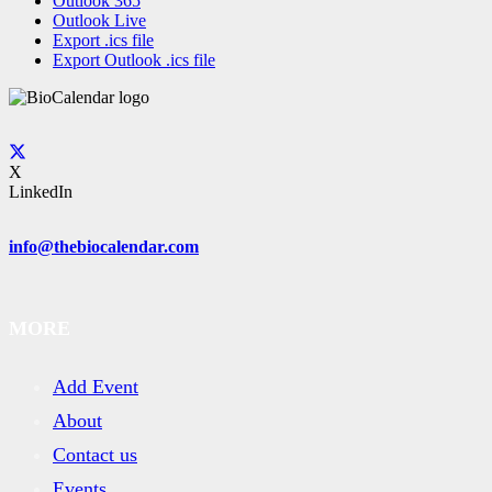
Outlook 365
Outlook Live
Export .ics file
Export Outlook .ics file
X
LinkedIn
info@thebiocalendar.com
MORE
Add Event
About
Contact us
Events