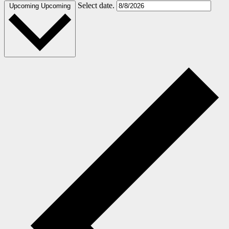
Select date.
Upcoming
Upcoming