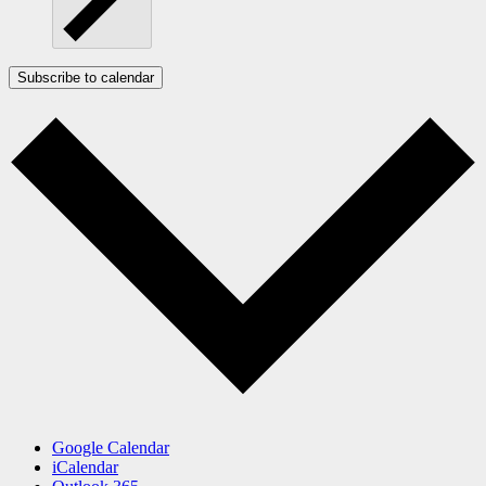
Subscribe to calendar
Google Calendar
iCalendar