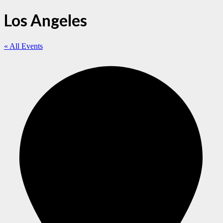
Los Angeles
« All Events