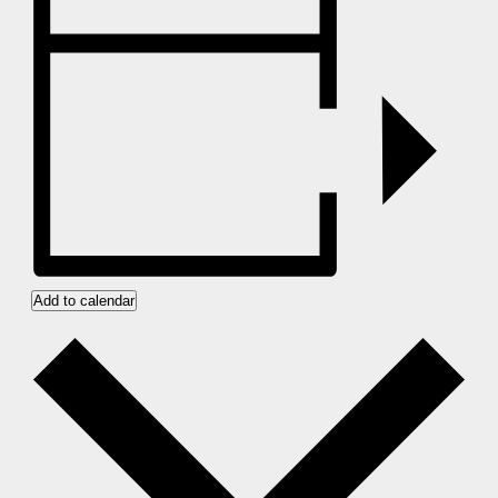
Add to calendar