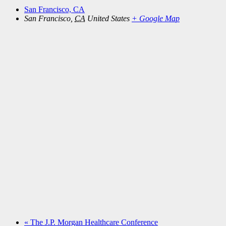
San Francisco, CA
San Francisco
,
CA
United States
+ Google Map
«
The J.P. Morgan Healthcare Conference