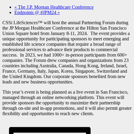
«
The J.P. Morgan Healthcare Conference
Endpoints @ #JPM24
»
CSSi LifeSciences™ will host the annual Partnering Forum during
the JP Morgan Healthcare Conference at the Hilton San Francisco
Union Square hotel from January 8-11, 2024. The event provides a
unique opportunity for participating sponsors to meet emerging and
established life science companies that require a broad range of
professional services to advance their products to commercial
success. In 2023, we had 1000+ in-person participants from 600+
companies. The Forum drew companies and organizations from 23
countries including Australia, Canada, Hong Kong, Ireland, Israel,
France, Germany, Italy, Japan, Korea, Singapore, Switzerland and
the United Kingdom. Our corporate sponsors beneﬁted from new
leads and new business opportunities.
This year’s event is being planned as a live event in San Francisco,
managed through an online networking platform. This event will
provide sponsors the opportunity to maximize their partnership
through on-site and in-app promotions, and it will also permit greater
ﬂexibility and opportunities to reach new clients.