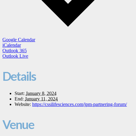
Google Calendar
iCalendar
Outlook 365
Outlook Live
Details
Start:
January 8, 2024
End:
January 11, 2024
Website:
https://cssilifesciences.com/jpm-partnering-forum/
Venue