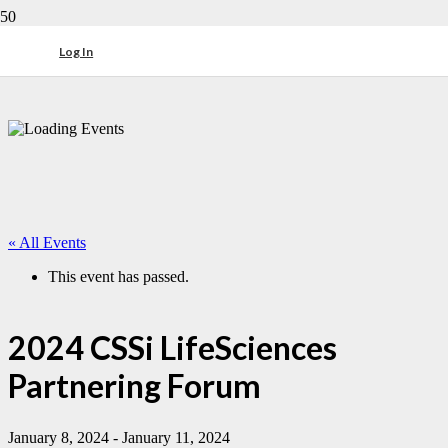
Log In
« All Events
This event has passed.
2024 CSSi LifeSciences
Partnering Forum
January 8, 2024
-
January 11, 2024