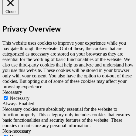
Close
Privacy Overview
This website uses cookies to improve your experience while you
navigate through the website. Out of these, the cookies that are
categorized as necessary are stored on your browser as they are
essential for the working of basic functionalities of the website. We
also use third-party cookies that help us analyze and understand how
you use this website. These cookies will be stored in your browser
only with your consent. You also have the option to opt-out of these
cookies. But opting out of some of these cookies may affect your
browsing experience.
Necessary
Necessary
Always Enabled
Necessary cookies are absolutely essential for the website to
function properly. This category only includes cookies that ensures
basic functionalities and security features of the website. These
cookies do not store any personal information.
Non-necessary