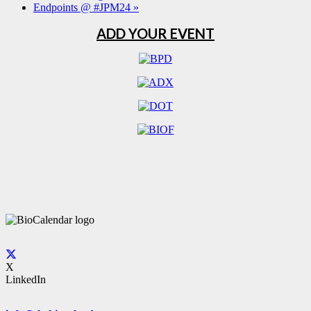
Endpoints @ #JPM24
»
ADD YOUR EVENT
X
LinkedIn