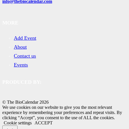
info@thebiocalendar.com
MORE
Add Event
About
Contact us
Events
PRODUCED BY:
© The BioCalendar
2026
We use cookies on our website to give you the most relevant
experience by remembering your preferences and repeat visits. By
clicking “Accept”, you consent to the use of ALL the cookies.
Cookie settings
ACCEPT