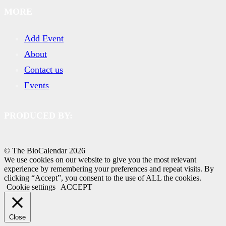
MORE
Add Event
About
Contact us
Events
PRODUCED BY:
© The BioCalendar
2026
We use cookies on our website to give you the most relevant
experience by remembering your preferences and repeat visits. By
clicking “Accept”, you consent to the use of ALL the cookies.
Cookie settings
ACCEPT
Close