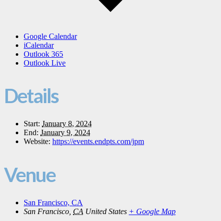
Google Calendar
iCalendar
Outlook 365
Outlook Live
Details
Start:
January 8, 2024
End:
January 9, 2024
Website:
https://events.endpts.com/jpm
Venue
San Francisco, CA
San Francisco
,
CA
United States
+ Google Map