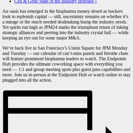
Cell & Gene State of the Industry Briefing
»
An oasis has emerged in the biopharma money desert as backers
look to replenish capital — still, uncertainty remains on whether it’s
a mirage or the much needed dealmaking bump the industry needs.
Yet spirits run high as JPM24 marks the triumphant return of inking
strategic alliances and peering into the industry crystal ball — while
keeping an eye out for some major M&A.
We’re back live in San Francisco’s Union Square for JPM Monday
and Tuesday — our calendar of can’t-miss panels and fireside chats
will feature prominent biopharma leaders to watch. The Endpoints
Hub provides the ultimate coworking space with everything you
need — 1:1 and group meeting spots plus guest pass capabilities and
more. Join us in-person at the Endpoints Hub or watch online to stay
plugged into all the action.