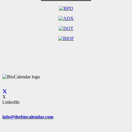
X
LinkedIn
info@thebiocalendar.com