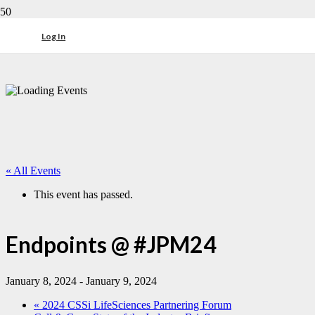
Log In
« All Events
This event has passed.
Endpoints @ #JPM24
January 8, 2024
-
January 9, 2024
«
2024 CSSi LifeSciences Partnering Forum