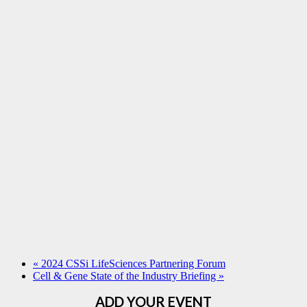
«
2024 CSSi LifeSciences Partnering Forum
Cell & Gene State of the Industry Briefing
»
ADD YOUR EVENT