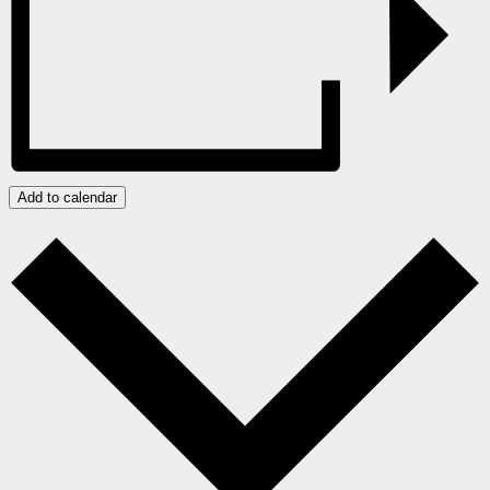
Add to calendar