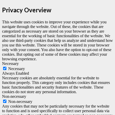
Privacy Overview
This website uses cookies to improve your experience while you
navigate through the website. Out of these, the cookies that are
categorized as necessary are stored on your browser as they are
essential for the working of basic functionalities of the website. We
also use third-party cookies that help us analyze and understand how
you use this website. These cookies will be stored in your browser
only with your consent. You also have the option to opt-out of these
cookies. But opting out of some of these cookies may affect your
browsing experience.
Necessary
Necessary
Always Enabled
Necessary cookies are absolutely essential for the website to
function properly. This category only includes cookies that ensures
basic functionalities and security features of the website. These
cookies do not store any personal information.
Non-necessary
Non-necessary
Any cookies that may not be particularly necessary for the website
to function and is used specifically to collect user personal data via