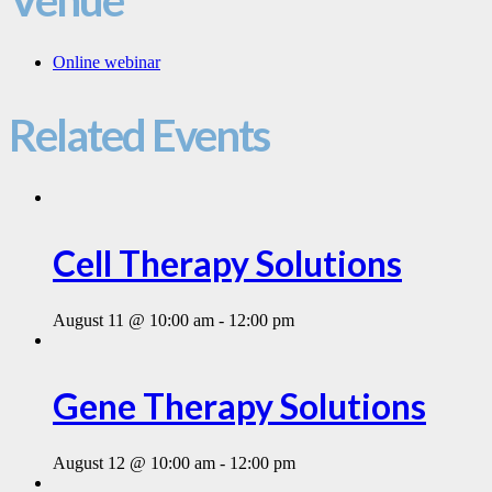
Online webinar
Related Events
Cell Therapy Solutions
August 11 @ 10:00 am
-
12:00 pm
Gene Therapy Solutions
August 12 @ 10:00 am
-
12:00 pm