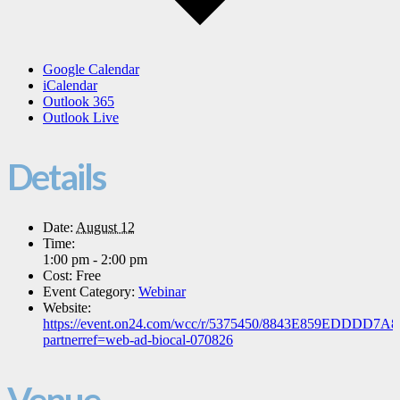
Google Calendar
iCalendar
Outlook 365
Outlook Live
Details
Date:
August 12
Time:
1:00 pm - 2:00 pm
Cost:
Free
Event Category:
Webinar
Website:
https://event.on24.com/wcc/r/5375450/8843E859EDDDD7
partnerref=web-ad-biocal-070826
Venue