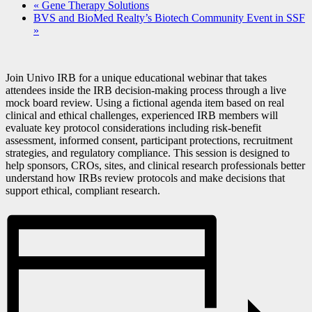
«
Gene Therapy Solutions
BVS and BioMed Realty’s Biotech Community Event in SSF
»
Join Univo IRB for a unique educational webinar that takes
attendees inside the IRB decision-making process through a live
mock board review. Using a fictional agenda item based on real
clinical and ethical challenges, experienced IRB members will
evaluate key protocol considerations including risk-benefit
assessment, informed consent, participant protections, recruitment
strategies, and regulatory compliance. This session is designed to
help sponsors, CROs, sites, and clinical research professionals better
understand how IRBs review protocols and make decisions that
support ethical, compliant research.