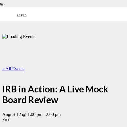
Log In
« All Events
IRB in Action: A Live Mock
Board Review
August 12 @ 1:00 pm
-
2:00 pm
Free