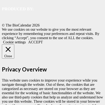
PRODUCED BY:
© The BioCalendar
2026
We use cookies on our website to give you the most relevant
experience by remembering your preferences and repeat visits. By
clicking “Accept”, you consent to the use of ALL the cookies.
Cookie settings
ACCEPT
Close
Privacy Overview
This website uses cookies to improve your experience while you
navigate through the website. Out of these, the cookies that are
categorized as necessary are stored on your browser as they are
essential for the working of basic functionalities of the website. We
also use third-party cookies that help us analyze and understand how
you use this website. These cookies will be stored in your browser