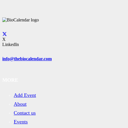
X
LinkedIn
info@thebiocalendar.com
MORE
Add Event
About
Contact us
Events