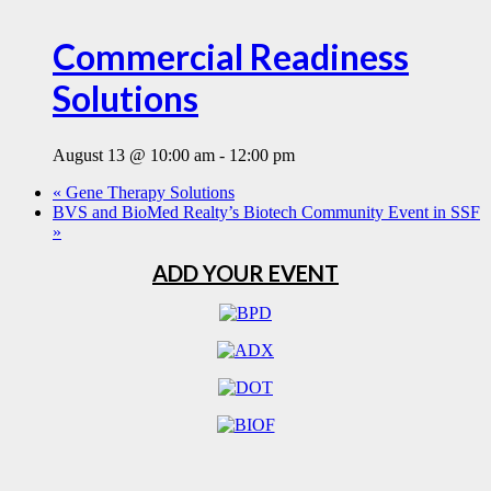
Commercial Readiness
Solutions
August 13 @ 10:00 am
-
12:00 pm
«
Gene Therapy Solutions
BVS and BioMed Realty’s Biotech Community Event in SSF
»
ADD YOUR EVENT