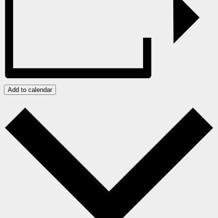
Add to calendar