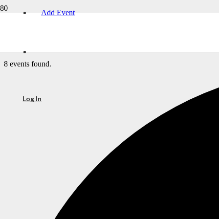
Add Event
8 events found.
Log In