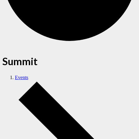
Summit
Events