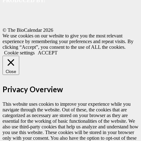
PRODUCED BY:
© The BioCalendar
2026
We use cookies on our website to give you the most relevant
experience by remembering your preferences and repeat visits. By
clicking “Accept”, you consent to the use of ALL the cookies.
Cookie settings
ACCEPT
Close
Privacy Overview
This website uses cookies to improve your experience while you
navigate through the website. Out of these, the cookies that are
categorized as necessary are stored on your browser as they are
essential for the working of basic functionalities of the website. We
also use third-party cookies that help us analyze and understand how
you use this website. These cookies will be stored in your browser
only with your consent. You also have the option to opt-out of these