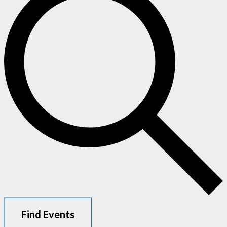
Find Events