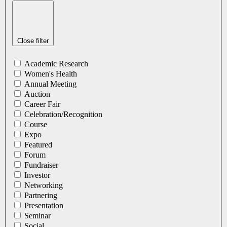
Close filter
Academic Research
Women's Health
Annual Meeting
Auction
Career Fair
Celebration/Recognition
Course
Expo
Featured
Forum
Fundraiser
Investor
Networking
Partnering
Presentation
Seminar
Social