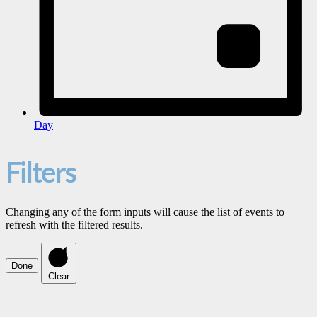
Day
Filters
Changing any of the form inputs will cause the list of events to
refresh with the filtered results.
Done
Clear