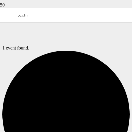
Log In
1 event found.