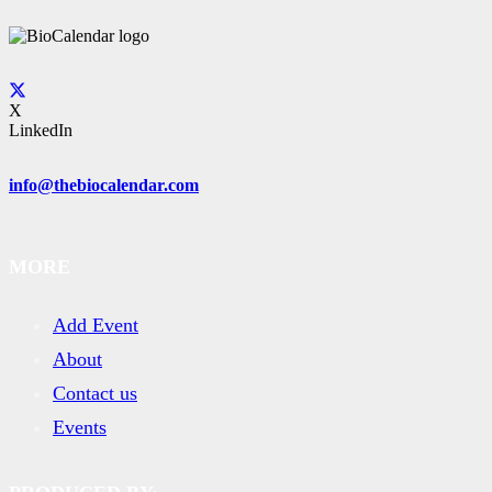
X
LinkedIn
info@thebiocalendar.com
MORE
Add Event
About
Contact us
Events