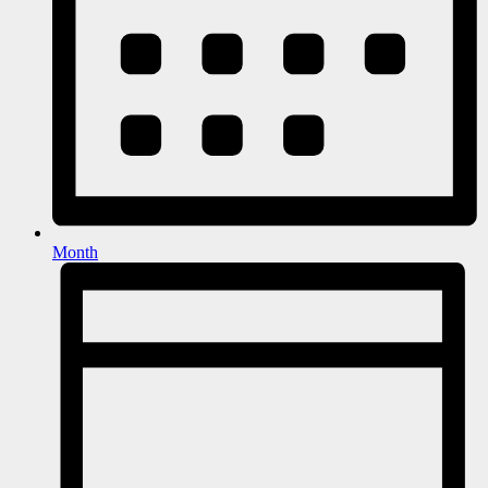
Month