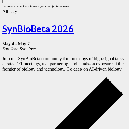
All Day
SynBioBeta 2026
May 4
-
May 7
San Jose
San Jose
Join our SynBioBeta community for three days of high-signal talks,
curated 1:1 meetings, real partnering, and hands-on exposure at the
frontier of biology and technology. Go deep on AI-driven biology...