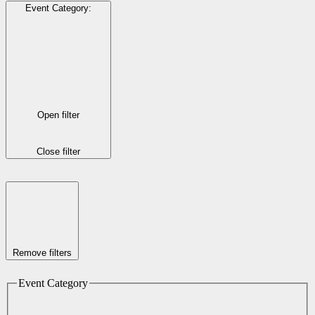
Event Category
:
Open filter
Close filter
Remove filters
Event Category