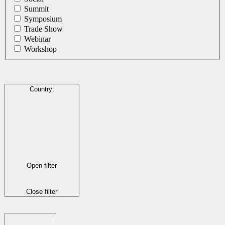
Summit
Symposium
Trade Show
Webinar
Workshop
Country
:
Open filter
Close filter