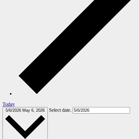
Today
Select date.
5/6/2026
May 6, 2026