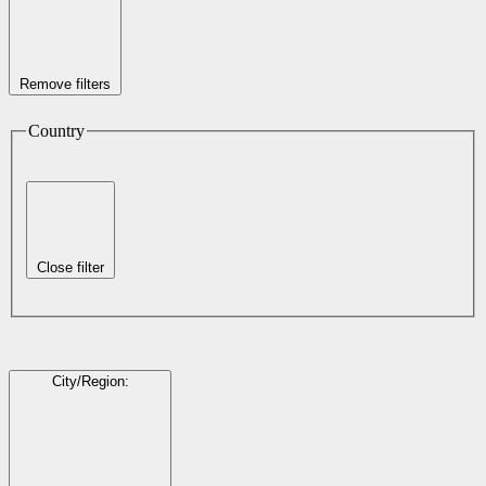
Remove filters
Country
Close filter
City/Region
: