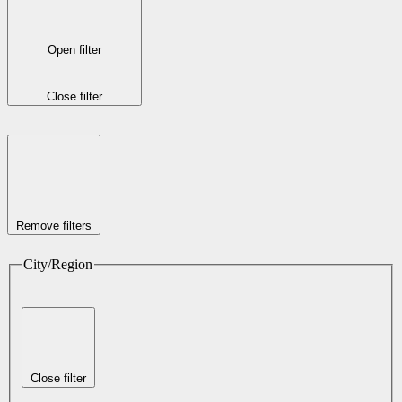
Open filter
Close filter
Remove filters
City/Region
Close filter