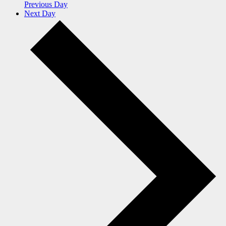
Previous Day
Next Day