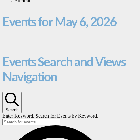
Summit
Events for May 6, 2026
Events Search and Views
Navigation
Search
Enter Keyword. Search for Events by Keyword.