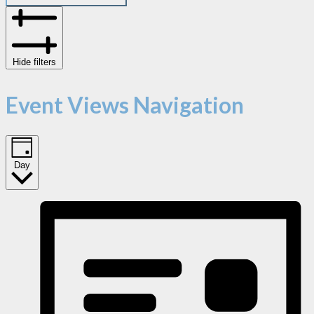
Hide filters
Event Views Navigation
Day