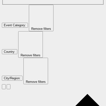
Event Category
:
Remove filters
Country
:
Remove filters
City/Region
:
Remove filters