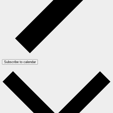
Subscribe to calendar