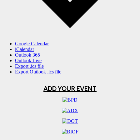
Google Calendar
iCalendar
Outlook 365
Outlook Live
Export .ics file
Export Outlook .ics file
ADD YOUR EVENT