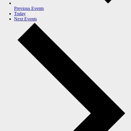
Previous
Events
Today
Next
Events