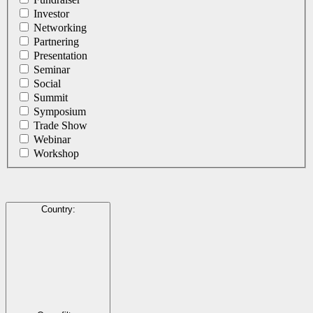
Investor
Networking
Partnering
Presentation
Seminar
Social
Summit
Symposium
Trade Show
Webinar
Workshop
Country
: