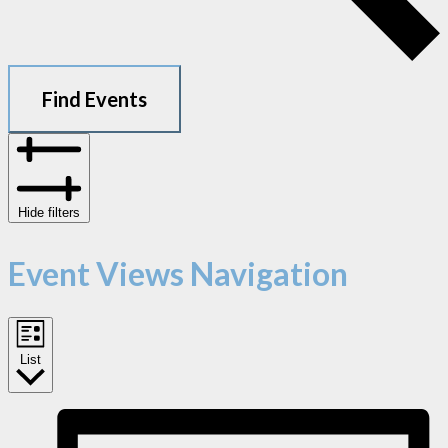
Find Events
Hide filters
Event Views Navigation
List