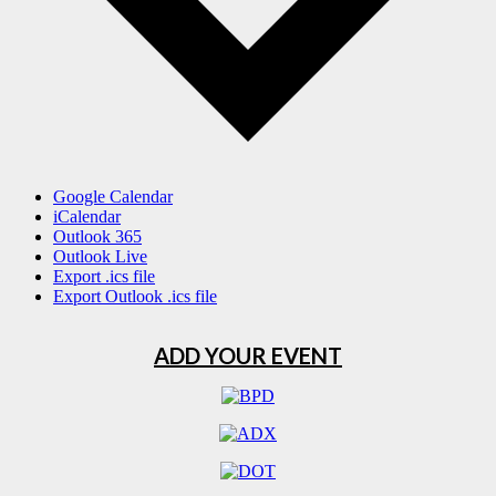
Google Calendar
iCalendar
Outlook 365
Outlook Live
Export .ics file
Export Outlook .ics file
ADD YOUR EVENT