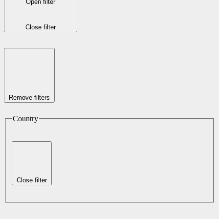
Open filter
Close filter
Remove filters
Country
Close filter