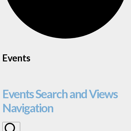
Events
Events Search and Views
Navigation