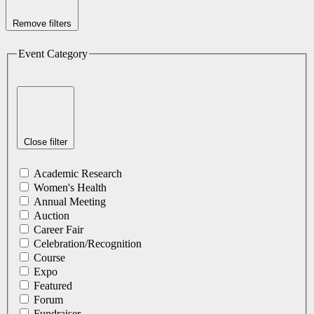
Remove filters
Event Category
Close filter
Academic Research
Women's Health
Annual Meeting
Auction
Career Fair
Celebration/Recognition
Course
Expo
Featured
Forum
Fundraiser