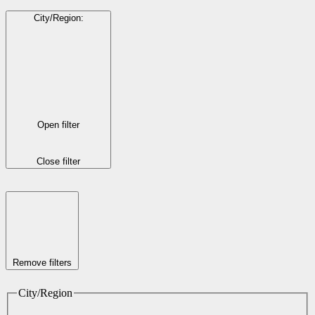
City/Region
:
Open filter
Close filter
Remove filters
City/Region