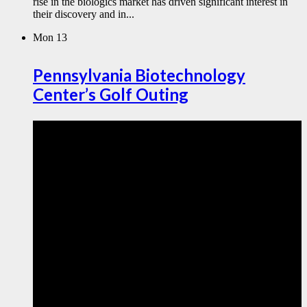
rise in the biologics market has driven significant interest in
their discovery and in...
Mon
13
Pennsylvania Biotechnology
Center’s Golf Outing