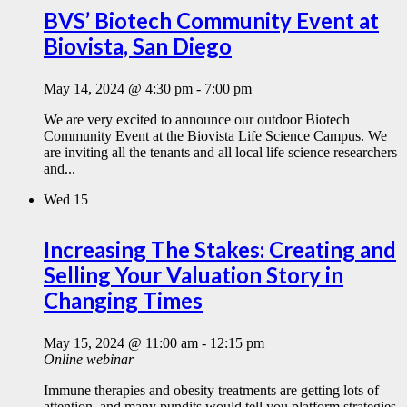
BVS’ Biotech Community Event at
Biovista, San Diego
May 14, 2024 @ 4:30 pm
-
7:00 pm
We are very excited to announce our outdoor Biotech
Community Event at the Biovista Life Science Campus. We
are inviting all the tenants and all local life science researchers
and...
Wed
15
Increasing The Stakes: Creating and
Selling Your Valuation Story in
Changing Times
May 15, 2024 @ 11:00 am
-
12:15 pm
Online webinar
Immune therapies and obesity treatments are getting lots of
attention, and many pundits would tell you platform strategies