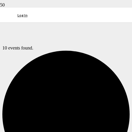
Log In
10 events found.