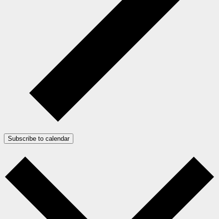
Subscribe to calendar