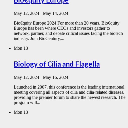
May 12, 2024
-
May 14, 2024
Bio€quity Europe 2024 For more than 20 years, Bio€quity
Europe has been where CEOs and investors gather to
network, partner, and debate critical issues facing the biotech
industry. Join BioCentury,...
Mon
13
Biology of Cilia and Flagella
May 12, 2024
-
May 16, 2024
Launched in 2007, this conference is the leading international
meeting covering all aspects of cilia and cilia-related diseases,
providing the premier forum to share the newest research. The
program will...
Mon
13