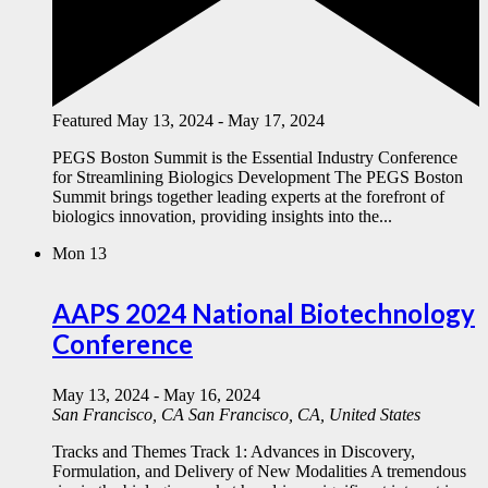
Featured
May 13, 2024
-
May 17, 2024
PEGS Boston Summit is the Essential Industry Conference
for Streamlining Biologics Development The PEGS Boston
Summit brings together leading experts at the forefront of
biologics innovation, providing insights into the...
Mon
13
AAPS 2024 National Biotechnology
Conference
May 13, 2024
-
May 16, 2024
San Francisco, CA
San Francisco, CA, United States
Tracks and Themes Track 1: Advances in Discovery,
Formulation, and Delivery of New Modalities A tremendous