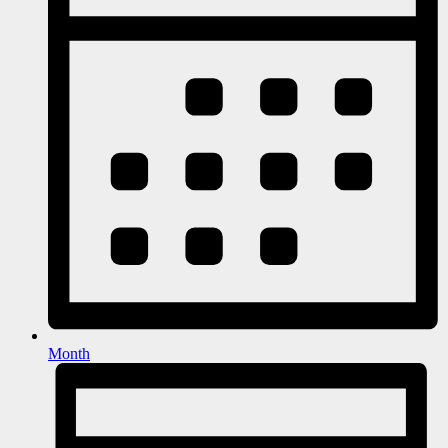
Month