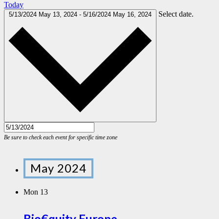
Today
Select date.
5/13/2024
May 13, 2024
-
5/16/2024
May 16, 2024
May 2024
Mon
13
Bio€quity Europe