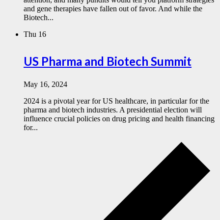
and gene therapies have fallen out of favor. And while the
Biotech...
Thu
16
US Pharma and Biotech Summit
May 16, 2024
2024 is a pivotal year for US healthcare, in particular for the
pharma and biotech industries. A presidential election will
influence crucial policies on drug pricing and health financing
for...