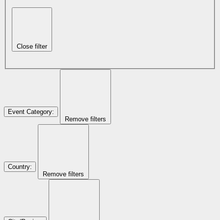
Close filter
Event Category
:
Remove filters
Country
:
Remove filters