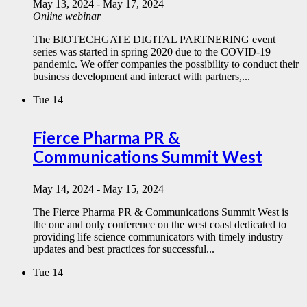
May 13, 2024
-
May 17, 2024
Online webinar
The BIOTECHGATE DIGITAL PARTNERING event
series was started in spring 2020 due to the COVID-19
pandemic. We offer companies the possibility to conduct their
business development and interact with partners,...
Tue
14
Fierce Pharma PR &
Communications Summit West
May 14, 2024
-
May 15, 2024
The Fierce Pharma PR & Communications Summit West is
the one and only conference on the west coast dedicated to
providing life science communicators with timely industry
updates and best practices for successful...
Tue
14