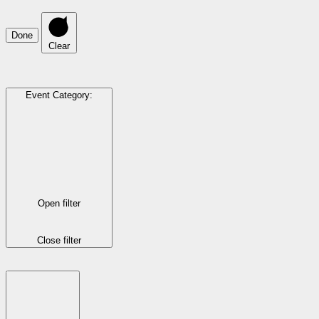
Done
Clear
Event Category
:
Open filter
Close filter