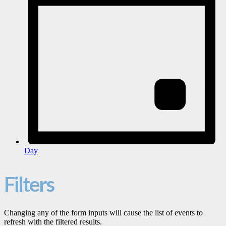
Day
Filters
Changing any of the form inputs will cause the list of events to
refresh with the filtered results.