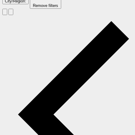
City/Region
:
Remove filters