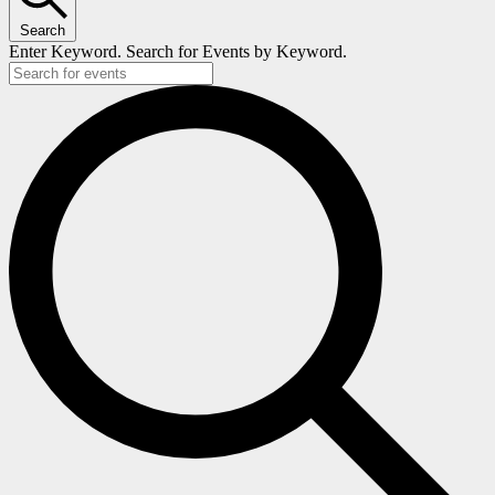
Search
Enter Keyword. Search for Events by Keyword.