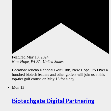
Featured
May 13, 2024
New Hope, PA
PA, United States
Location: Jericho National Golf Club, New Hope, PA Over a
hundred biotech leaders and other golfers will join us at this
top-tier golf course on May 13 for a day...
Mon
13
Biotechgate Digital Partnering