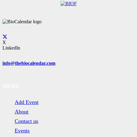
X
LinkedIn
info@thebiocalendar.com
MORE
Add Event
About
Contact us
Events